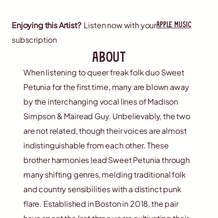
apple music
Enjoying this Artist?
Listen now with your
subscription
about
When listening to queer freak folk duo Sweet
Petunia for the first time, many are blown away
by the interchanging vocal lines of Madison
Simpson & Mairead Guy. Unbelievably, the two
are not related, though their voices are almost
indistinguishable from each other. These
brother harmonies lead Sweet Petunia through
many shifting genres, melding traditional folk
and country sensibilities with a distinct punk
flare. Established in Boston in 2018, the pair