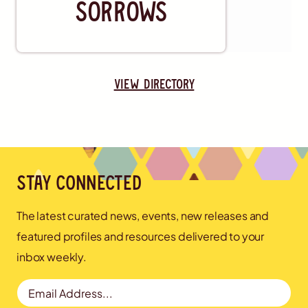
Sorrows
view directory
Stay connected
The latest curated news, events, new releases and
featured profiles and resources delivered to your
inbox weekly.
Email Address