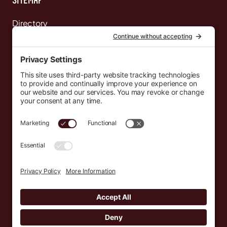
Directory
News
Events
Resources
Newsletters
Donate
support@countryeverywhere.com
Country Everywhere
2026
Development by :
Jeremy Leroux
Design by :
Breeona Nechole
Photography by :
Gabriel Barreto
Terms of Use
Privacy Policy