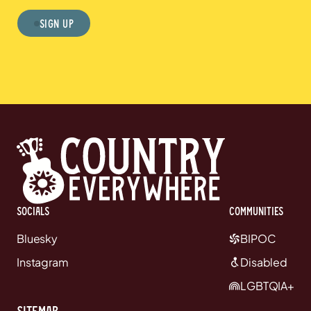
Sign Up
Socials
communities
Bluesky
BIPOC
Instagram
Disabled
LGBTQIA+
Sitemap