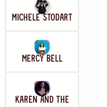
Artist
Michele Stodart
Artist
Mercy Bell
Artist
Karen and the