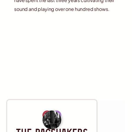
have spent the last three years cultivating their
sound and playing over one hundred shows.
Artist