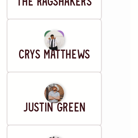
The Ragshakers
Artist
Crys Matthews
Musician
Justin Green