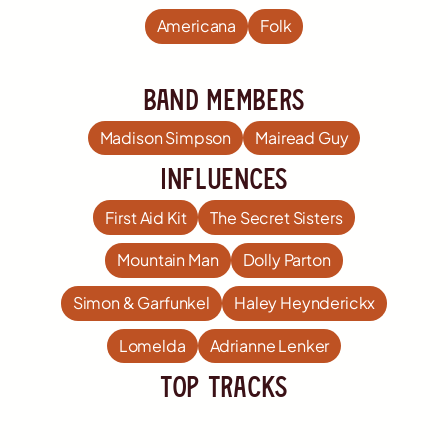
Americana
Folk
Band members
Madison Simpson
Mairead Guy
influences
First Aid Kit
The Secret Sisters
Mountain Man
Dolly Parton
Simon & Garfunkel
Haley Heynderickx
Lomelda
Adrianne Lenker
TOP Tracks