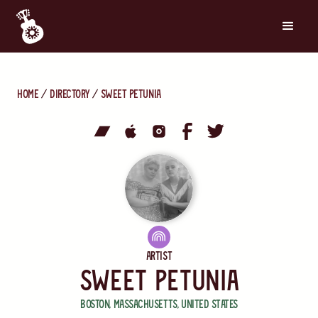
Home
directory
Sweet Petunia
Artist
Sweet Petunia
Boston
,
Massachusetts
,
United States