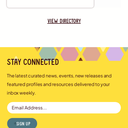
view directory
Stay connected
The latest curated news, events, new releases and
featured profiles and resources delivered to your
inbox weekly.
Email Address
Sign Up