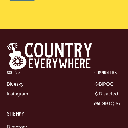
Socials
communities
Bluesky
BIPOC
Instagram
Disabled
LGBTQIA+
Sitemap
Directory