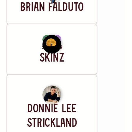
Brian Falduto
Songwriter
Skinz
Artist
Donnie Lee
Strickland