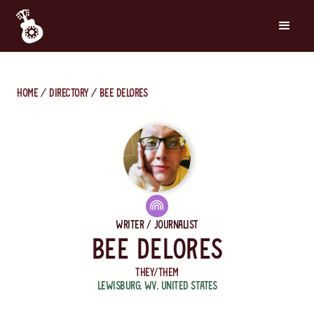
Home
directory
Bee Delores
Writer / Journalist
Bee Delores
They/Them
Lewisburg
,
WV
,
United States