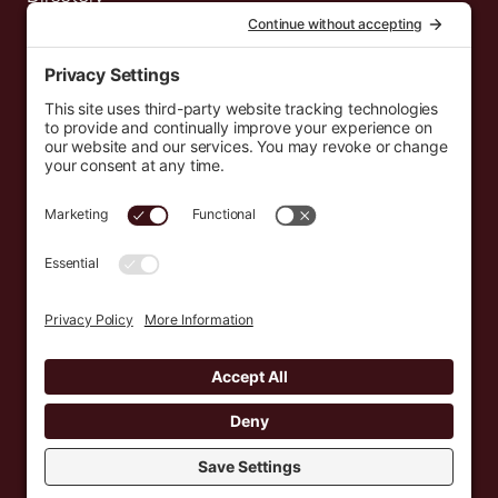
News
Events
Resources
Newsletters
Donate
support@countryeverywhere.com
Country Everywhere
2026
Development by :
Jeremy Leroux
Design by :
Breeona Nechole
Photography by :
Gabriel Barreto
Terms of Use
Privacy Policy
Cookie Policy
Privacy Settings