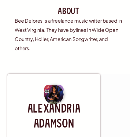
about
Bee Delores is a freelance music writer based in
West Virginia. They have bylines in Wide Open
Country, Holler, American Songwriter, and
others.
Artist
Alexandria
Adamson