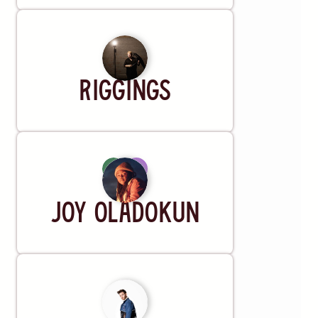
Artist
Riggings
Artist
Joy Oladokun
Artist