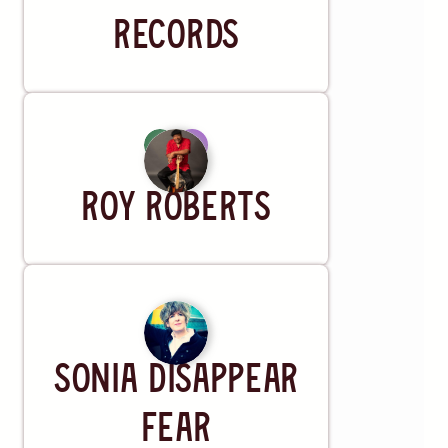
Records
Artist
Roy Roberts
Artist
SONiA disappear
fear