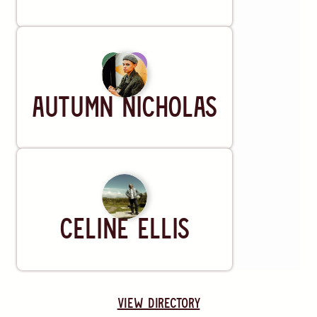
Artist
Autumn Nicholas
Artist
Celine Ellis
view directory