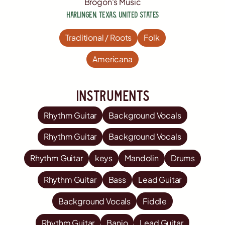
Brogon's Music
Harlingen
,
Texas
,
United States
Traditional / Roots
Folk
Americana
Instruments
Rhythm Guitar
Background Vocals
Rhythm Guitar
Background Vocals
Rhythm Guitar
keys
Mandolin
Drums
Rhythm Guitar
Bass
Lead Guitar
Background Vocals
Fiddle
Rhythm Guitar
Banjo
Lead Guitar