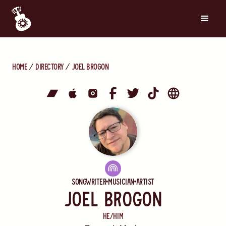
Home
directory
Joel Brogon
Songwriter
Musician
Artist
Joel Brogon
He/Him