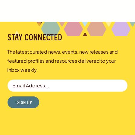
Stay connected
The latest curated news, events, new releases and
featured profiles and resources delivered to your
inbox weekly.
Email Address
Sign Up