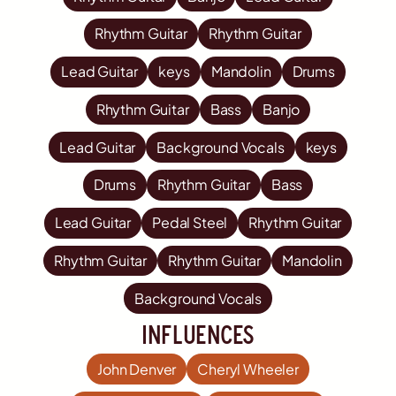
Rhythm Guitar
Rhythm Guitar
Lead Guitar
keys
Mandolin
Drums
Rhythm Guitar
Bass
Banjo
Lead Guitar
Background Vocals
keys
Drums
Rhythm Guitar
Bass
Lead Guitar
Pedal Steel
Rhythm Guitar
Rhythm Guitar
Rhythm Guitar
Mandolin
Background Vocals
influences
John Denver
Cheryl Wheeler