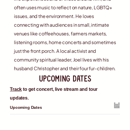
often uses music to reflect on nature, LGBTQ+
issues, and the environment. He loves
connecting with audiences in small, intimate
venues like coffeehouses, farmers markets,
listening rooms, home concerts and sometimes
just the front porch. A local activist and
community spiritual leader, Joel lives with his
husband Christopher and their four fur-children.
upcoming dates
Track
to get concert, live stream and tour
updates.
Upcoming Dates