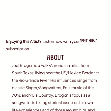
apple music
Enjoying this Artist?
Listen now with your
subscription
about
Joel Brogon is a Folk/Americana artist from
South Texas, living near the US/Mexico Border at
the Rio Grande River. His influences range from
classic Singer/Songwriters, Folk music of the
70’s, and 90’s Country. Brogon’s focus as a
songwriter is telling stories based on his own
life experiences and of those around him, and