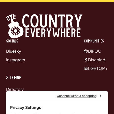
Socials
communities
Bluesky
BIPOC
Instagram
Disabled
LGBTQIA+
Sitemap
Directory
News
Events