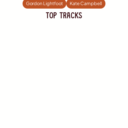
Gordon Lightfoot
Kate Campbell
TOP Tracks