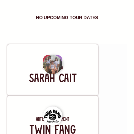
NO UPCOMING TOUR DATES
REQUEST A SHOW
Songwriter
Sarah Cait
Artist Management
Twin Fang