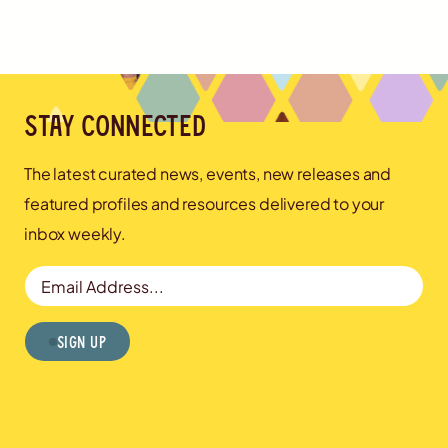
Stay connected
The latest curated news, events, new releases and
featured profiles and resources delivered to your
inbox weekly.
Email Address
Sign Up