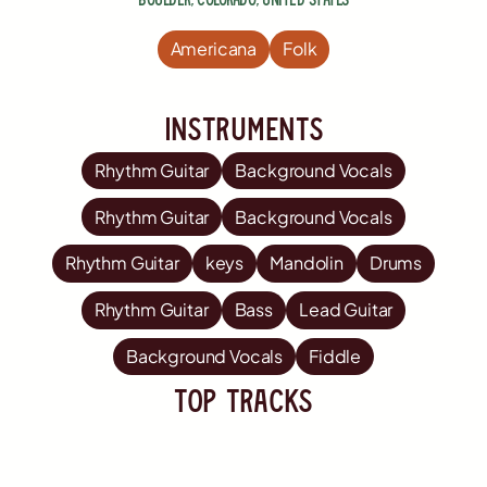
Americana
Folk
Instruments
Rhythm Guitar
Background Vocals
Rhythm Guitar
Background Vocals
Rhythm Guitar
keys
Mandolin
Drums
Rhythm Guitar
Bass
Lead Guitar
Background Vocals
Fiddle
TOP Tracks