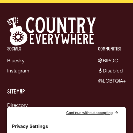
Socials
communities
Bluesky
BIPOC
Instagram
Disabled
LGBTQIA+
Sitemap
Directory
News
Events