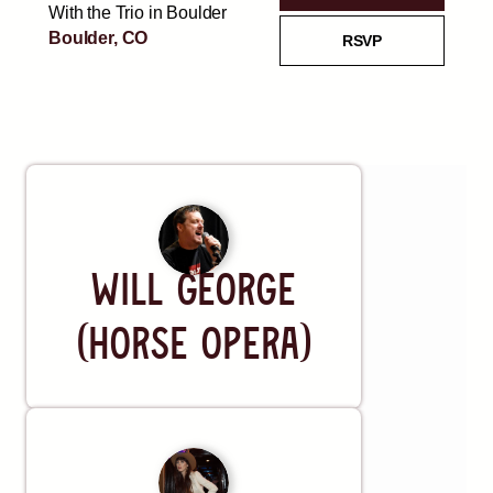
With the Trio in Boulder
Boulder, CO
RSVP
Thu, AUG 27
FREE
@
6:30 PM
Brad Fitch and Friends
RSVP
Estes Park, CO
Artist
REQUEST A SHOW
Will George
(Horse Opera)