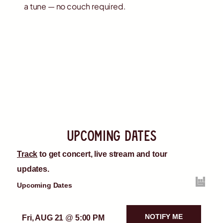
a tune — no couch required.
upcoming dates
Track
to get concert, live stream and tour
updates.
Upcoming Dates
NOTIFY ME
Fri, AUG 21
@
5:00 PM