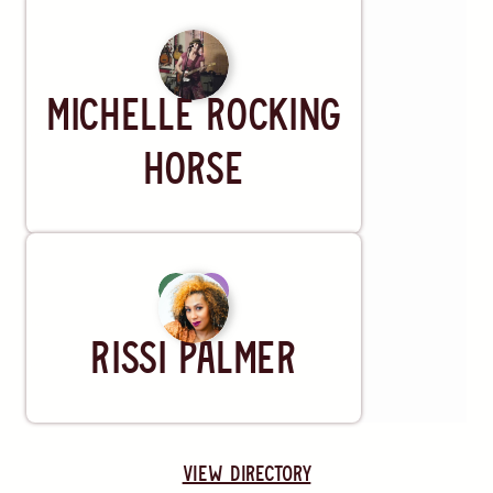
Artist
Michelle Rocking
Horse
Artist
Rissi Palmer
view directory