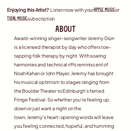
apple music
Enjoying this Artist?
Listen now with your
or
tidal music
subscription
about
Award-winning singer-songwriter Jeremy Dion
is a licensed therapist by day who offers toe-
tapping folk therapy by night. With soaring
harmonies and technical riffs reminiscent of
Noah Kahan or John Mayer, Jeremy has brought
his musical optimism to stages ranging from
the Boulder Theater to Edinburgh’s famed
Fringe Festival. So whether you’re feeling up,
down or just want a night on the
town, Jeremy’s heart-opening words will leave
you feeling connected, hopeful, and humming