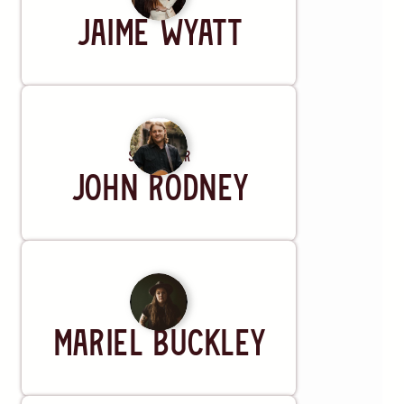
Artist
Jaime Wyatt
Songwriter
John Rodney
Artist
Mariel Buckley