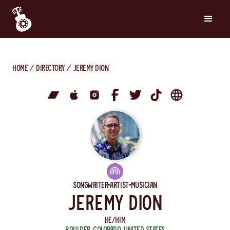
Home
directory
Jeremy Dion
Songwriter
Artist
Musician
Jeremy Dion
He/Him
Boulder
,
Colorado
,
United States