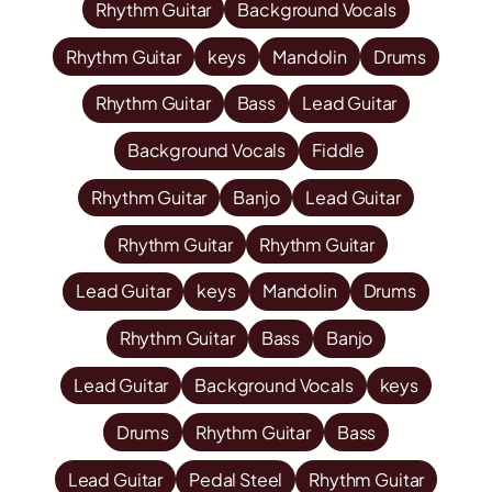
Rhythm Guitar
Background Vocals
Rhythm Guitar
keys
Mandolin
Drums
Rhythm Guitar
Bass
Lead Guitar
Background Vocals
Fiddle
Rhythm Guitar
Banjo
Lead Guitar
Rhythm Guitar
Rhythm Guitar
Lead Guitar
keys
Mandolin
Drums
Rhythm Guitar
Bass
Banjo
Lead Guitar
Background Vocals
keys
Drums
Rhythm Guitar
Bass
Lead Guitar
Pedal Steel
Rhythm Guitar