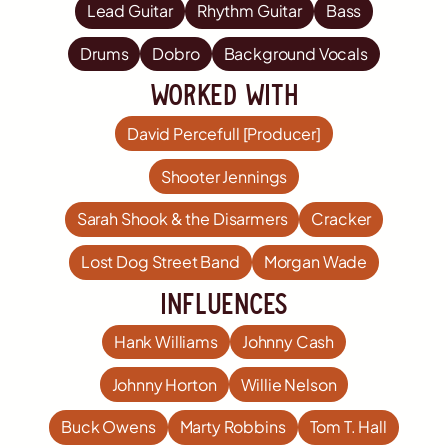
Lead Guitar
Rhythm Guitar
Bass
Drums
Dobro
Background Vocals
worked with
David Percefull [Producer]
Shooter Jennings
Sarah Shook & the Disarmers
Cracker
Lost Dog Street Band
Morgan Wade
influences
Hank Williams
Johnny Cash
Johnny Horton
Willie Nelson
Buck Owens
Marty Robbins
Tom T. Hall