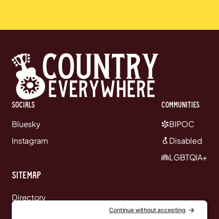
Socials
communities
Bluesky
BIPOC
Instagram
Disabled
LGBTQIA+
Sitemap
Directory
News