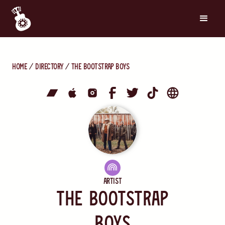
Home
directory
The Bootstrap Boys
Artist
The Bootstrap
Boys