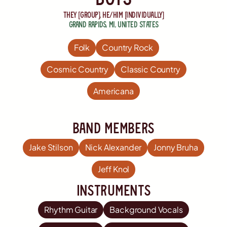
they [group], he/him [individually]
Grand Rapids
,
MI
,
United States
Folk
Country Rock
Cosmic Country
Classic Country
Americana
Band members
Jake Stilson
Nick Alexander
Jonny Bruha
Jeff Knol
Instruments
Rhythm Guitar
Background Vocals