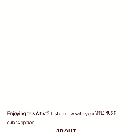
apple music
Enjoying this Artist?
Listen now with your
subscription
about