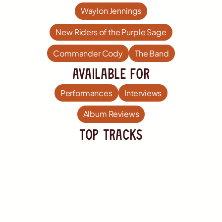
Waylon Jennings
New Riders of the Purple Sage
Commander Cody
The Band
Available For
Performances
Interviews
Album Reviews
TOP Tracks