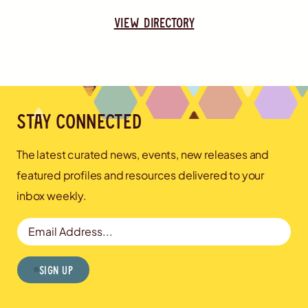
view directory
Stay connected
The latest curated news, events, new releases and
featured profiles and resources delivered to your
inbox weekly.
Email Address
Sign Up