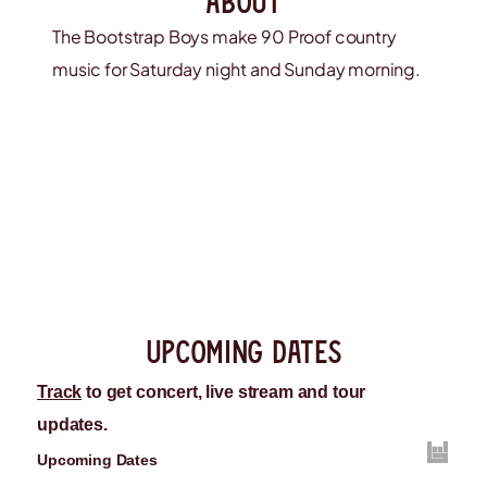
The Bootstrap Boys make 90 Proof country
music for Saturday night and Sunday morning.
upcoming dates
Track
to get concert, live stream and tour
updates.
Upcoming Dates