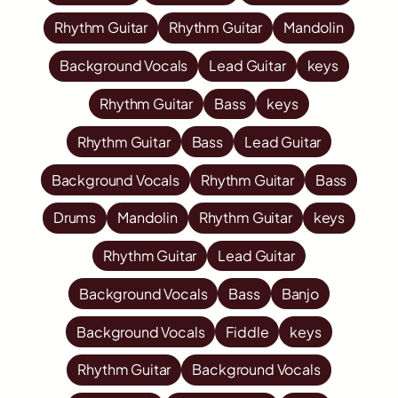
Rhythm Guitar
Rhythm Guitar
Mandolin
Background Vocals
Lead Guitar
keys
Rhythm Guitar
Bass
keys
Rhythm Guitar
Bass
Lead Guitar
Background Vocals
Rhythm Guitar
Bass
Drums
Mandolin
Rhythm Guitar
keys
Rhythm Guitar
Lead Guitar
Background Vocals
Bass
Banjo
Background Vocals
Fiddle
keys
Rhythm Guitar
Background Vocals