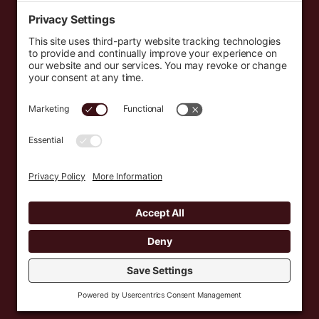
Events
Resources
Newsletters
Donate
support@countryeverywhere.com
Country Everywhere
2026
Development by :
Jeremy Leroux
Design by :
Breeona Nechole
Photography by :
Gabriel Barreto
Terms of Use
Privacy Policy
Cookie Policy
Privacy Settings