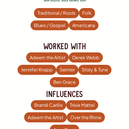
Traditional / Roots
Folk
Blues / Gospel
Americana
worked with
Adeem the Artist
Derek Webb
Jennifer Knapp
Semler
Story & Tune
Ben Grace
influences
Brandi Carlile
Trixie Mattel
Adeem the Artist
Over the Rhine