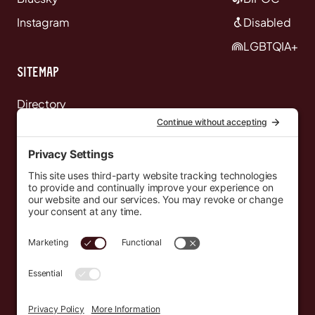
Instagram
Disabled
LGBTQIA+
Sitemap
Directory
News
Events
Resources
Newsletters
Donate
support@countryeverywhere.com
Country Everywhere
2026
Development by :
Jeremy Leroux