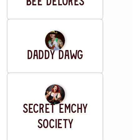
Bee Delores
UrbanBeat
Lansing, MI
RSVP
TICKETS
Sat, OCT 3
@
8:00 PM
The Ark
Artist
Ann Arbor, MI
DADDY DAWG
RSVP
TICKETS
Thu, OCT 15
@
6:00 PM
McGonigel's Mucky Duck
Houston, TX
RSVP
Artist
Secret Emchy
TICKETS
Fri, OCT 16
@
8:00 PM
Society
AM/FM Dallas
Dallas, TX
RSVP