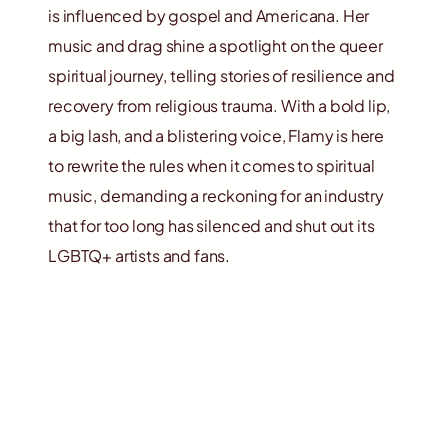
is influenced by gospel and Americana. Her
music and drag shine a spotlight on the queer
spiritual journey, telling stories of resilience and
recovery from religious trauma. With a bold lip,
a big lash, and a blistering voice, Flamy is here
to rewrite the rules when it comes to spiritual
music, demanding a reckoning for an industry
that for too long has silenced and shut out its
LGBTQ+ artists and fans.