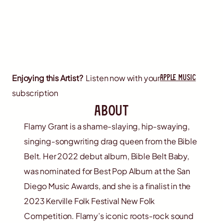
apple music
Enjoying this Artist?
Listen now with your
subscription
about
Flamy Grant is a shame-slaying, hip-swaying,
singing-songwriting drag queen from the Bible
Belt. Her 2022 debut album, Bible Belt Baby,
was nominated for Best Pop Album at the San
Diego Music Awards, and she is a finalist in the
2023 Kerville Folk Festival New Folk
Competition. Flamy’s iconic roots-rock sound