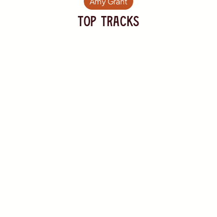
Amy Grant
TOP Tracks