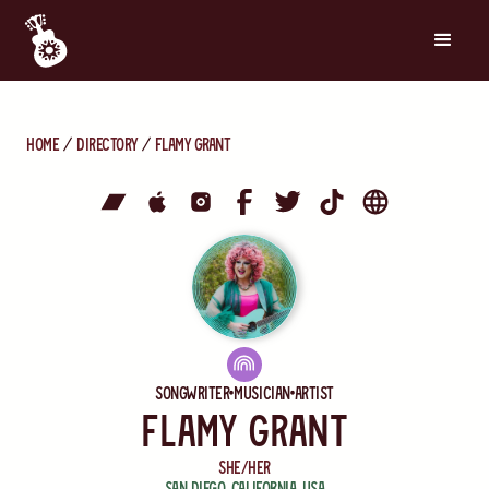
Home
directory
Flamy Grant
Songwriter
Musician
Artist
Flamy Grant
she/her
San Diego
,
California
,
USA