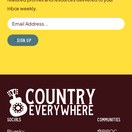
TICKETS
Chapel in the Fields (South
inbox weekly.
Manchester)
Altrincham, United
RSVP
Email Address
Kingdom
Sign Up
TICKETS
Sat, NOV 7
@
7:30 PM
All Hallows’ Church
Leeds, United Kingdom
RSVP
Sun, NOV 8
@
8:45 PM
TICKETS
The Stables
Wavendon, United
RSVP
Kingdom
SHOW ALL DATES
Socials
communities
Bluesky
BIPOC