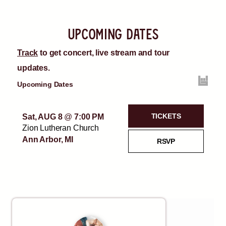
upcoming dates
Track
to get concert, live stream and tour
updates.
Upcoming Dates
TICKETS
Sat, AUG 8
@
7:00 PM
Zion Lutheran Church
Ann Arbor, MI
RSVP
Sun, AUG 9
@
7:00 PM
TICKETS
Backyard Concert
Charter Township Of
RSVP
Oakland, MI