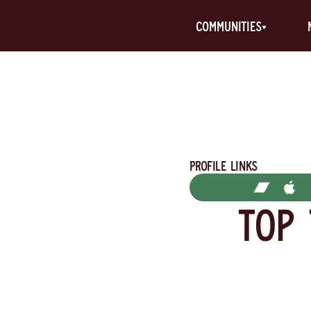
communities
Profile Links
TOP