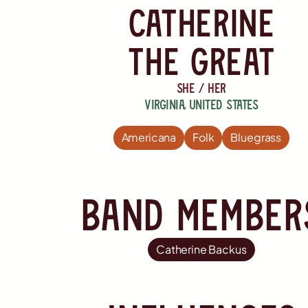
catherine
the great
she / her
Virginia
,
United States
Americana
Folk
Bluegrass
Band member
Catherine Backus