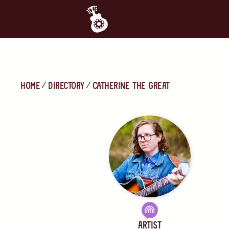
Home
directory
catherine the great
Artist