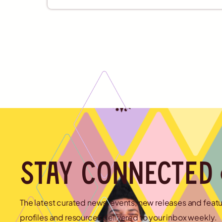
Stay connected
The latest curated news, events, new releases and feat
profiles and resources delivered to your inbox weekly.