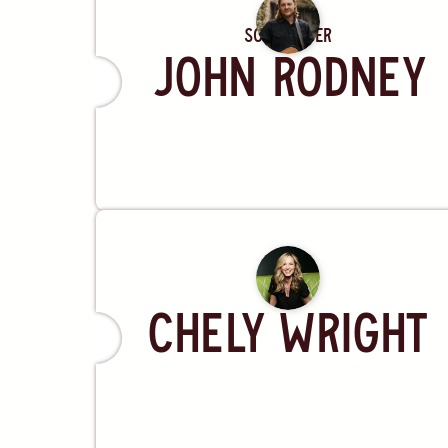
Songwriter
John Rodney
Artist
Chely Wright