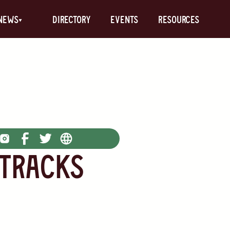
News
Directory
Events
Resources
 Tracks