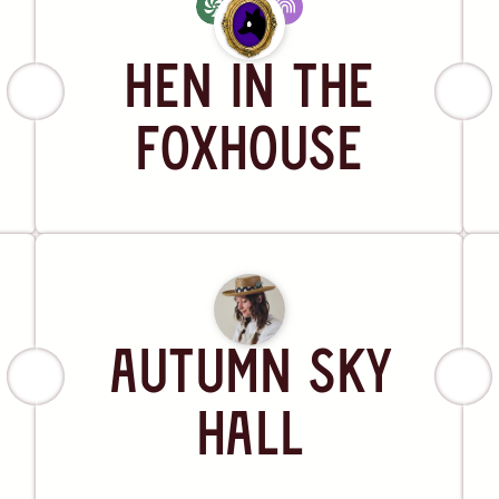
Artist
Hen in the
Foxhouse
Artist
Autumn Sky
Hall