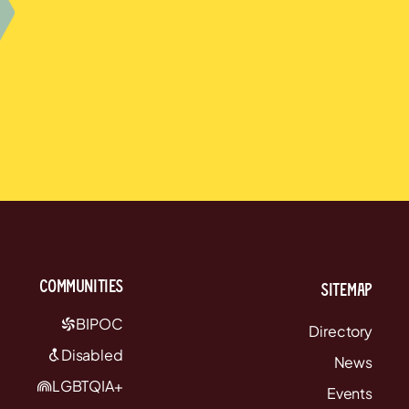
communities
Sitemap
BIPOC
Directory
Disabled
News
LGBTQIA+
Events