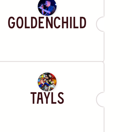
Artist
Goldenchild
Artist
Tayls