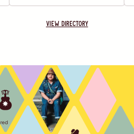
view directory
ured