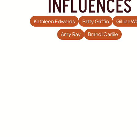
influences
Kathleen Edwards
Patty Griffin
Gillian W
Amy Ray
Brandi Carlile