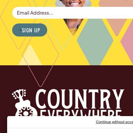
Email Address
Sign Up