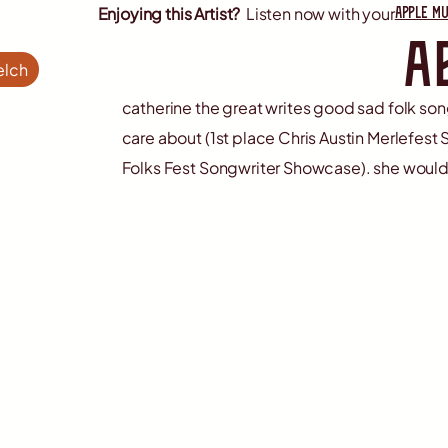
apple mu
Enjoying this Artist?
Listen now with your
a
elch
catherine the great writes good sad folk s
care about (1st place Chris Austin Merlefes
Folks Fest Songwriter Showcase). she would 