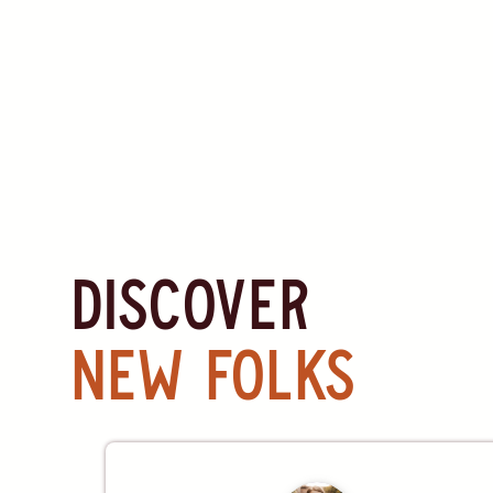
discover
new folks