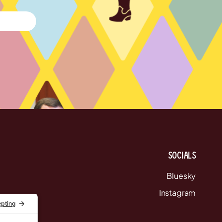
Socials
Bluesky
Instagram