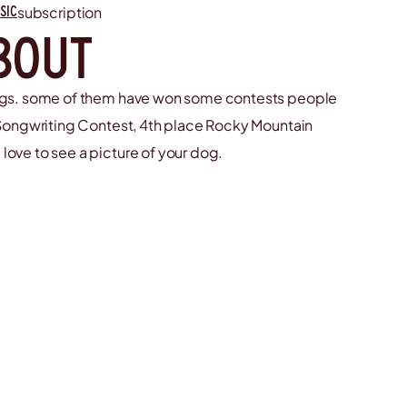
sic
subscription
bout
ongs. some of them have won some contests people
t Songwriting Contest, 4th place Rocky Mountain
love to see a picture of your dog.