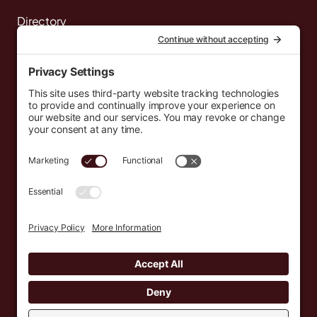
Directory
News
Events
Resources
Newsletters
Donate
support@countryeverywhere.com
Country Everywhere
2026
Development by :
Jeremy Leroux
Design by :
Breeona Nechole
Photography by :
Gabriel Barreto
Terms of Use
Privacy Policy
Cookie Policy