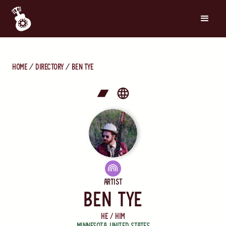
Home
directory
Ben Tye
Artist
Ben Tye
He / Him
Minnesota
,
United States