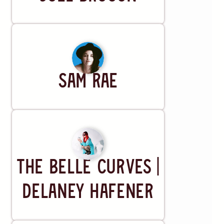
Artist
Sam Rae
Artist
The Belle Curves |
Delaney Hafener