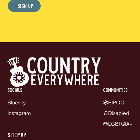
Sign Up
Socials
communities
Bluesky
BIPOC
Instagram
Disabled
LGBTQIA+
Sitemap