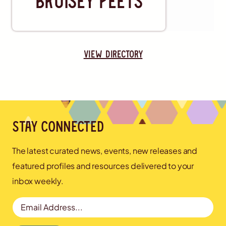
view directory
Stay connected
The latest curated news, events, new releases and
featured profiles and resources delivered to your
inbox weekly.
Email Address