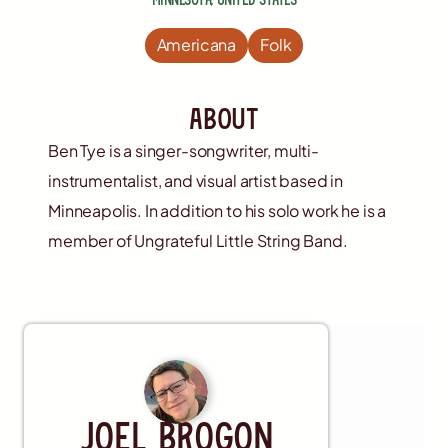
Americana
Folk
about
Ben Tye is a singer-songwriter, multi-
instrumentalist, and visual artist based in
Minneapolis. In addition to his solo work he is a
member of Ungrateful Little String Band.
Musician
Joel Brogon