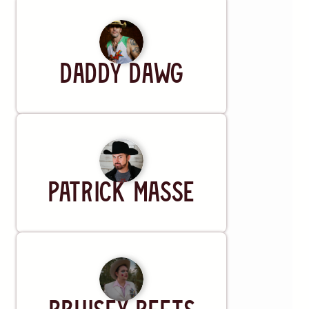
Artist
DADDY DAWG
Artist
Patrick Masse
Artist
Bruisey Peets