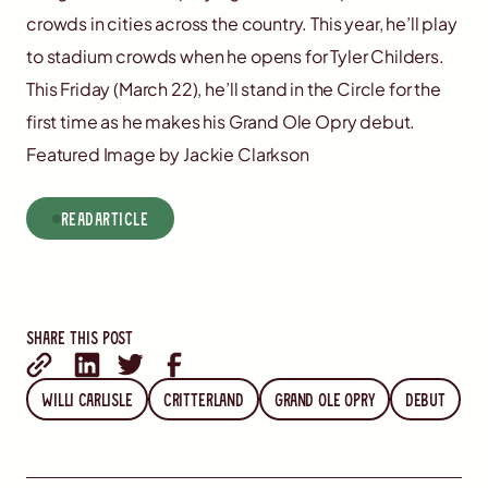
crowds in cities across the country. This year, he’ll play
to stadium crowds when he opens for Tyler Childers.
This Friday (March 22), he’ll stand in the Circle for the
first time as he makes his Grand Ole Opry debut.
Featured Image by Jackie Clarkson
read
Article
Share this post
Willi Carlisle
Critterland
Grand Ole Opry
Debut