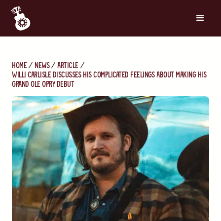
Home
News
Article
Willi Carlisle Discusses His Complicated Feelings About Making His
Grand Ole Opry Debut