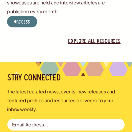
showcases are held and interview articles are
published every month.
Access
Explore all resources
Stay connected
The latest curated news, events, new releases and
featured profiles and resources delivered to your
inbox weekly.
Email Address