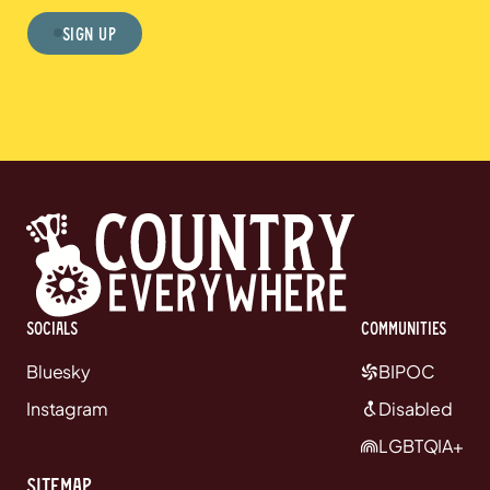
Sign Up
Socials
communities
Bluesky
BIPOC
Instagram
Disabled
LGBTQIA+
Sitemap