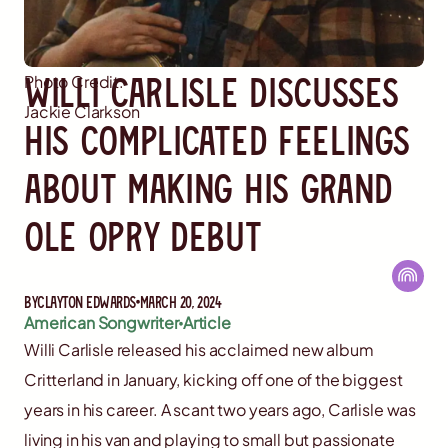
Willi Carlisle Discusses
Photo Credit:
Jackie Clarkson
His Complicated Feelings
About Making His Grand
Ole Opry Debut
By
Clayton Edwards
March 20, 2024
American Songwriter
Article
Willi Carlisle released his acclaimed new album
Critterland in January, kicking off one of the biggest
years in his career. A scant two years ago, Carlisle was
living in his van and playing to small but passionate