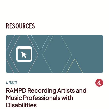
resources
Website
RAMPD Recording Artists and
Music Professionals with
Disabilities