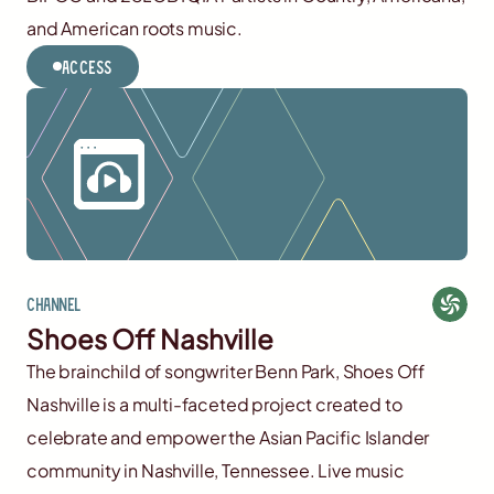
and American roots music.
Access
Channel
Shoes Off Nashville
The brainchild of songwriter Benn Park, Shoes Off
Nashville is a multi-faceted project created to
celebrate and empower the Asian Pacific Islander
community in Nashville, Tennessee. Live music