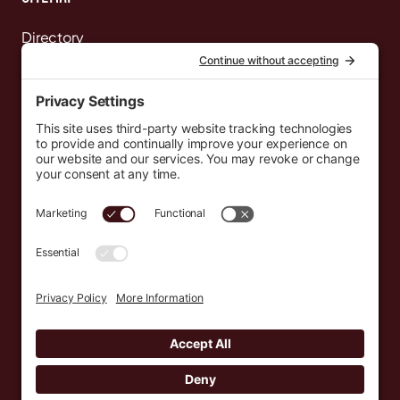
Directory
News
Events
Resources
Newsletters
Donate
support@countryeverywhere.com
Country Everywhere
2026
Development by :
Jeremy Leroux
Design by :
Breeona Nechole
Photography by :
Gabriel Barreto
Terms of Use
Privacy Policy