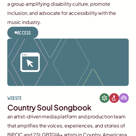
a group amplifying disability culture, promote
inclusion, and advocate for accessibility with the
music industry.
Access
Website
Country Soul Songbook
an artist-driven media platform and production team
that amplifies the voices, experiences, and stories of
BIPOC and 2SLGBTQIA+ artists in Country, Americana,