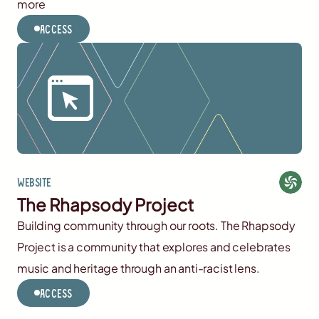
more
Access
Website
The Rhapsody Project
Building community through our roots. The Rhapsody
Project is a community that explores and celebrates
music and heritage through an anti-racist lens.
Access