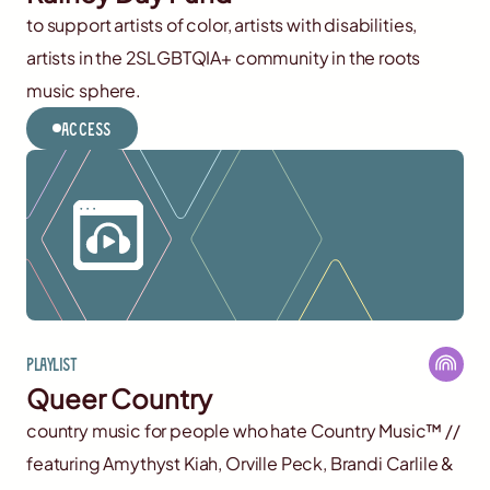
to support artists of color, artists with disabilities,
artists in the 2SLGBTQIA+ community in the roots
music sphere.
Access
Playlist
Queer Country
country music for people who hate Country Music™️ //
featuring Amythyst Kiah, Orville Peck, Brandi Carlile &