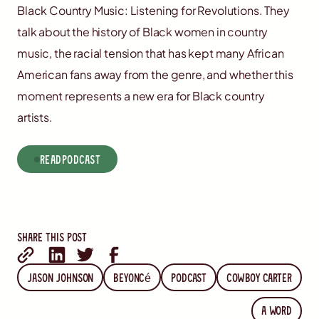
Black Country Music: Listening for Revolutions. They
talk about the history of Black women in country
music, the racial tension that has kept many African
American fans away from the genre, and whether this
moment represents a new era for Black country
artists.
read
Podcast
Share this post
Jason Johnson
Beyoncé
Podcast
Cowboy Carter
A word