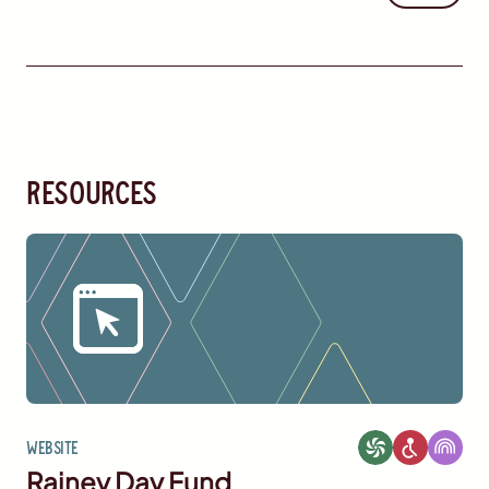
resources
Website
Rainey Day Fund