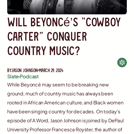
Will Beyoncé’s “Cowboy
Carter” Conquer
Country Music?
By
Jason Johnson
March 29, 2024
Slate
Podcast
While Beyoncé may seem to be breaking new
ground, much of country music has always been
rooted in African American culture, and Black women
have been singing country for decades. On today’s
episode of A Word, Jason Johnson is joined by DePaul
University Professor Francesca Royster, the author of