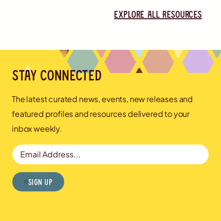
Explore all resources
Stay connected
The latest curated news, events, new releases and
featured profiles and resources delivered to your
inbox weekly.
Email Address
Sign Up