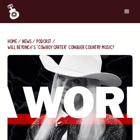
Home
News
Podcast
Will Beyoncé’s “Cowboy Carter” Conquer Country Music?