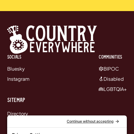
Socials
communities
Bluesky
BIPOC
Instagram
Disabled
LGBTQIA+
Sitemap
Directory
News
Events