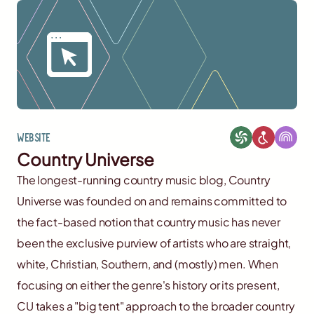
Website
Country Universe
The longest-running country music blog, Country
Universe was founded on and remains committed to
the fact-based notion that country music has never
been the exclusive purview of artists who are straight,
white, Christian, Southern, and (mostly) men. When
focusing on either the genre's history or its present,
CU takes a "big tent" approach to the broader country