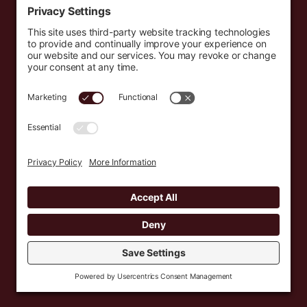
Events
Resources
Newsletters
Donate
support@countryeverywhere.com
Country Everywhere
2026
Development by :
Jeremy Leroux
Design by :
Breeona Nechole
Photography by :
Gabriel Barreto
Terms of Use
Privacy Policy
Cookie Policy
Privacy Settings