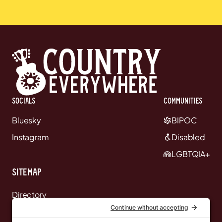
Socials
communities
Bluesky
BIPOC
Instagram
Disabled
LGBTQIA+
Sitemap
Directory
News