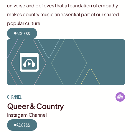
universe and believes that a foundation of empathy
makes country music an essential part of our shared
popular culture.
Access
Channel
Queer & Country
Instagam Channel
Access