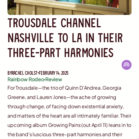
Trousdale Channel
Nashville to LA in Their
Three-Part Harmonies
By
Rachel Cholst
February 14, 2025
Rainbow Rodeo
Review
For Trousdale—the trio of Quinn D’Andrea, Georgia
Greene, and Lauren Jones—the ache of growing
through change, of facing down existential anxiety,
and matters of the heart are all intimately familiar. Their
upcoming album Growing Pains (out April 11) leans in to
the band's luscious three-part harmonies and their