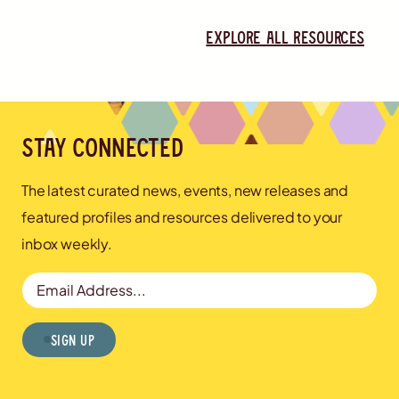
Explore all resources
Stay connected
The latest curated news, events, new releases and
featured profiles and resources delivered to your
inbox weekly.
Email Address
Sign Up