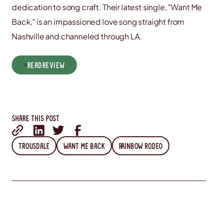
dedication to song craft. Their latest single, "Want Me
Back," is an impassioned love song straight from
Nashville and channeled through LA.
read
Review
Share this post
Trousdale
Want Me Back
Rainbow Rodeo