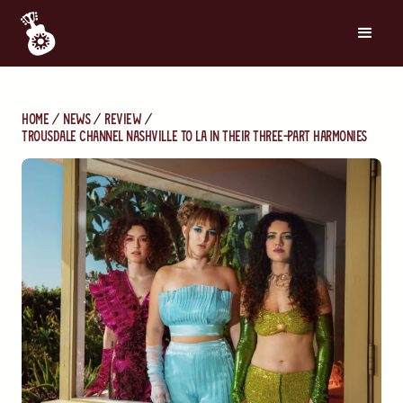
Home
News
Review
Trousdale Channel Nashville to LA in Their Three-Part Harmonies