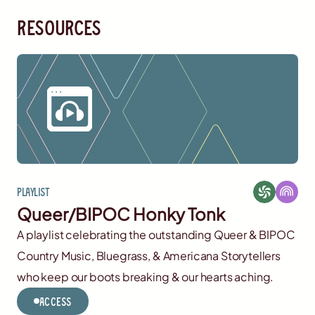
resources
Playlist
Queer/BIPOC Honky Tonk
A playlist celebrating the outstanding Queer & BIPOC
Country Music, Bluegrass, & Americana Storytellers
who keep our boots breaking & our hearts aching.
Access