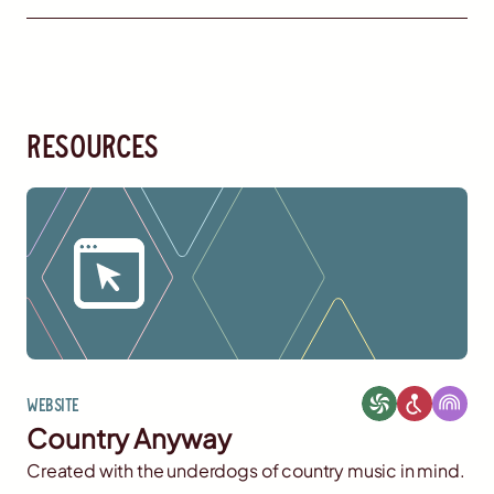
resources
Website
Country Anyway
Created with the underdogs of country music in mind.