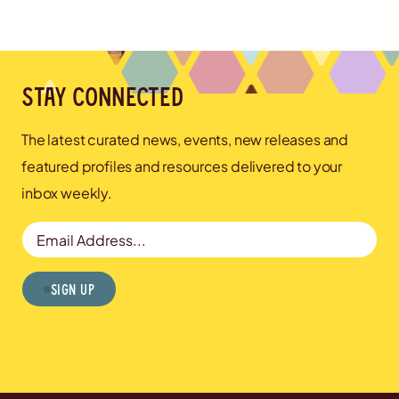
Stay connected
The latest curated news, events, new releases and
featured profiles and resources delivered to your
inbox weekly.
Email Address
Sign Up