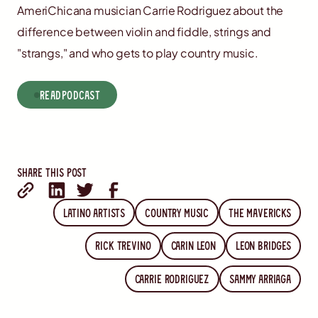
AmeriChicana musician Carrie Rodriguez about the
difference between violin and fiddle, strings and
"strangs," and who gets to play country music.
read
Podcast
Share this post
Latino artists
country music
The Mavericks
Rick Trevino
Carin Leon
Leon Bridges
Carrie Rodriguez
Sammy Arriaga