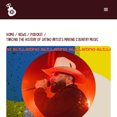
Home
News
Podcast
Tracing the history of latino artists making country music