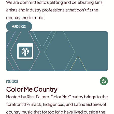
We are committed to uplifting and celebrating fans,
artists and industry professionals that don't fit the
country music mold.
Access
Podcast
Color Me Country
Hosted by Rissi Palmer, Color Me Country brings to the
forefront the Black, Indigenous, and Latinx histories of
country music that for too long have lived outside the