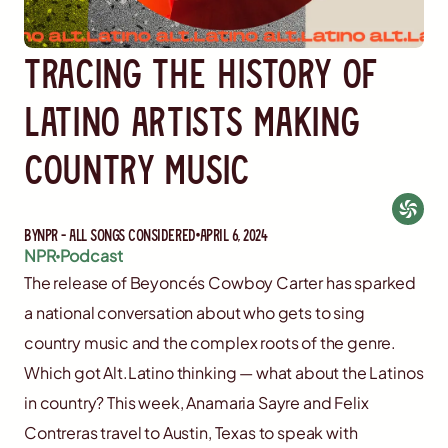
Tracing the history of
latino artists making
country music
By
NPR - All Songs Considered
April 6, 2024
NPR
Podcast
The release of Beyoncés Cowboy Carter has sparked
a national conversation about who gets to sing
country music and the complex roots of the genre.
Which got Alt.Latino thinking — what about the Latinos
in country? This week, Anamaria Sayre and Felix
Contreras travel to Austin, Texas to speak with