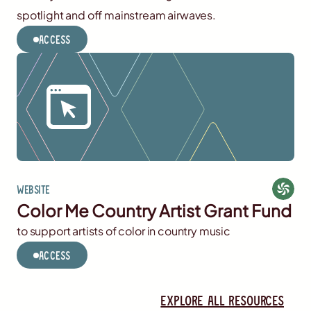
spotlight and off mainstream airwaves.
Access
Website
Color Me Country Artist Grant Fund
to support artists of color in country music
Access
Explore all resources