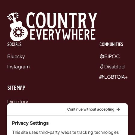
Socials
communities
Bluesky
BIPOC
Instagram
Disabled
LGBTQIA+
Sitemap
Directory
News
Events
Resources