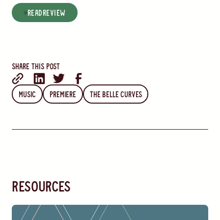
read
Review
Share this post
Music
Premiere
The Belle Curves
resources