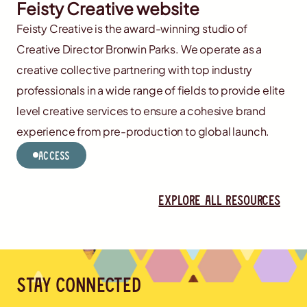
Feisty Creative website
Feisty Creative is the award-winning studio of
Creative Director Bronwin Parks. We operate as a
creative collective partnering with top industry
professionals in a wide range of fields to provide elite
level creative services to ensure a cohesive brand
experience from pre-production to global launch.
Access
Explore all resources
Stay connected