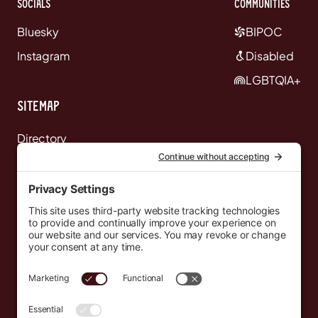
Socials
communities
Bluesky
BIPOC
Instagram
Disabled
LGBTQIA+
Sitemap
Directory
News
Events
Resources
Newsletters
Donate
support@countryeverywhere.com