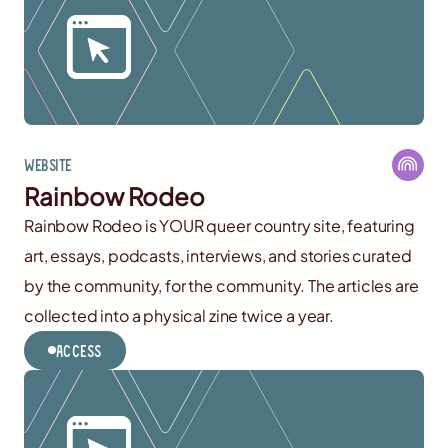
Website
Rainbow Rodeo
Rainbow Rodeo is YOUR queer country site, featuring
art, essays, podcasts, interviews, and stories curated
by the community, for the community. The articles are
collected into a physical zine twice a year.
Access