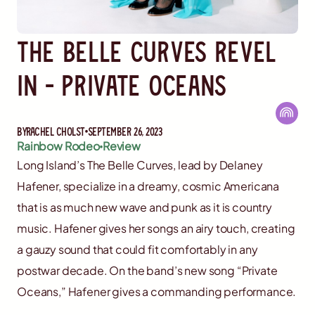
The Belle Curves Revel
In - Private Oceans
By
Rachel Cholst
September 26, 2023
Rainbow Rodeo
Review
Long Island’s The Belle Curves, lead by Delaney
Hafener, specialize in a dreamy, cosmic Americana
that is as much new wave and punk as it is country
music. Hafener gives her songs an airy touch, creating
a gauzy sound that could fit comfortably in any
postwar decade. On the band’s new song “Private
Oceans,” Hafener gives a commanding performance.