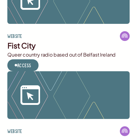
Website
Fist City
Queer country radio based out of Belfast Ireland
Access
Website