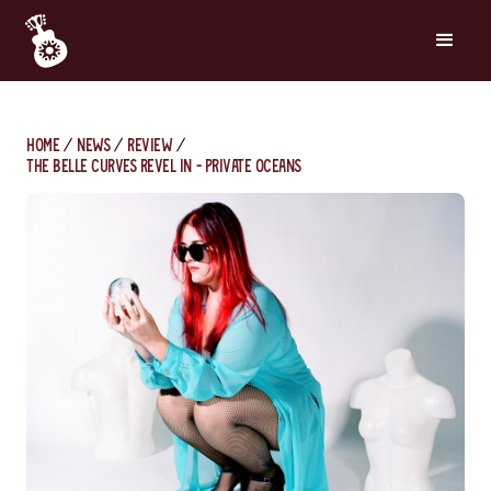
Home
News
Review
The Belle Curves Revel In - Private Oceans