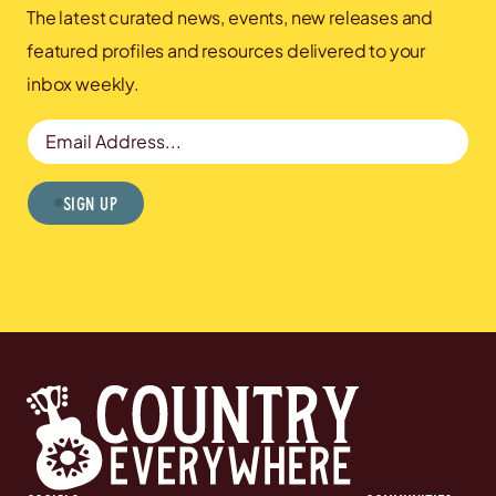
The latest curated news, events, new releases and
featured profiles and resources delivered to your
inbox weekly.
Email Address
Sign Up