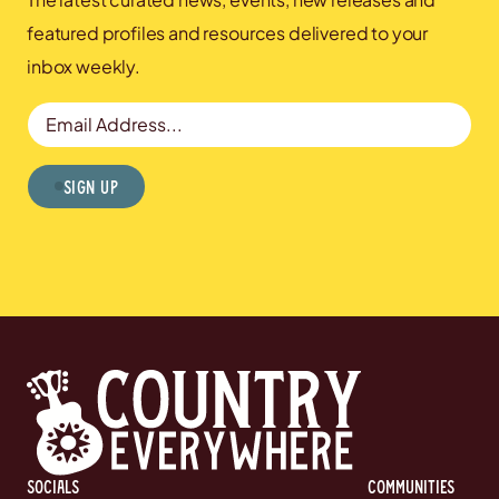
featured profiles and resources delivered to your
inbox weekly.
Email Address
Sign Up
Socials
communities