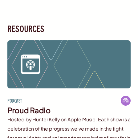
resources
Podcast
Proud Radio
Hosted by Hunter Kelly on Apple Music. Each show is a
celebration of the progress we’ve made in the fight
for equal rights and an important reminder of how far is