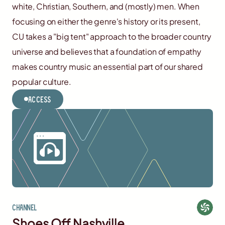
white, Christian, Southern, and (mostly) men. When
focusing on either the genre's history or its present,
CU takes a "big tent" approach to the broader country
universe and believes that a foundation of empathy
makes country music an essential part of our shared
popular culture.
Access
Channel
Shoes Off Nashville