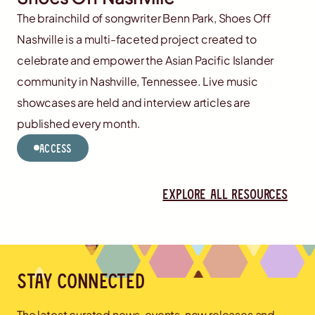
The brainchild of songwriter Benn Park, Shoes Off
Nashville is a multi-faceted project created to
celebrate and empower the Asian Pacific Islander
community in Nashville, Tennessee. Live music
showcases are held and interview articles are
published every month.
Access
Explore all resources
Stay connected
The latest curated news, events, new releases and