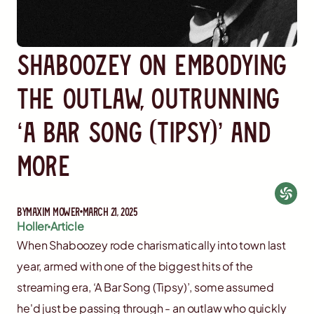
Shaboozey on Embodying
the Outlaw, Outrunning
‘A Bar Song (Tipsy)’ and
More
By
Maxim Mower
March 21, 2025
Holler
Article
When Shaboozey rode charismatically into town last
year, armed with one of the biggest hits of the
streaming era, ‘A Bar Song (Tipsy)’, some assumed
he'd just be passing through - an outlaw who quickly