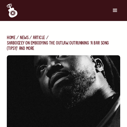
Home
News
Article
Shaboozey on Embodying the Outlaw, Outrunning ‘A Bar Song
(Tipsy)’ and More