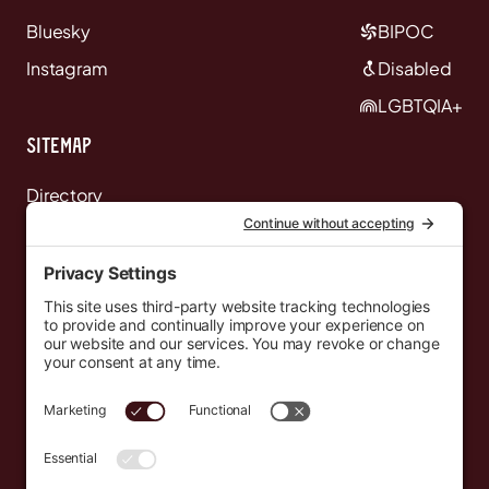
Bluesky
BIPOC
Instagram
Disabled
LGBTQIA+
Sitemap
Directory
News
Events
Resources
Newsletters
Donate
support@countryeverywhere.com