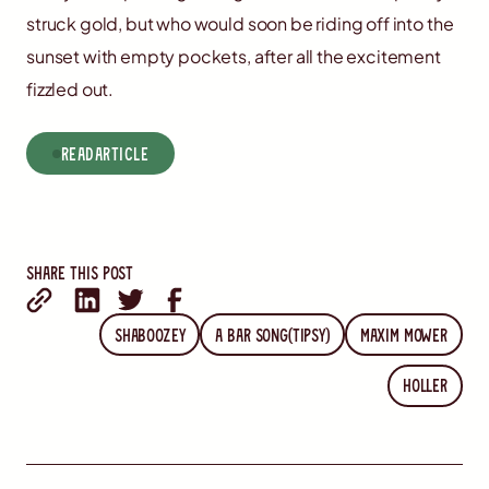
struck gold, but who would soon be riding off into the
sunset with empty pockets, after all the excitement
fizzled out.
read
Article
Share this post
Shaboozey
A Bar Song(Tipsy)
Maxim Mower
Holler