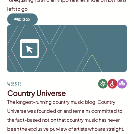
left to go
Access
Website
Country Universe
The longest-running country music blog, Country
Universe was founded on and remains committed to
the fact-based notion that country music has never
been the exclusive purview of artists who are straight,