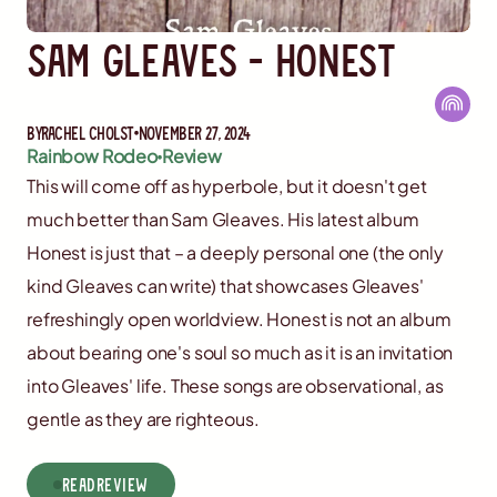
Sam Gleaves - Honest
By
Rachel Cholst
November 27, 2024
Rainbow Rodeo
Review
This will come off as hyperbole, but it doesn't get
much better than Sam Gleaves. His latest album
Honest is just that – a deeply personal one (the only
kind Gleaves can write) that showcases Gleaves'
refreshingly open worldview. Honest is not an album
about bearing one's soul so much as it is an invitation
into Gleaves' life. These songs are observational, as
gentle as they are righteous.
read
Review