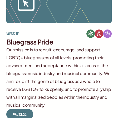
Website
Bluegrass Pride
Our mission is to recruit, encourage, and support
LGBTQ+ bluegrassers of all levels, promoting their
advancement and acceptance within all areas of the
bluegrass music industry and musical community. We
aim to uplift the genre of bluegrass as a whole to
receive LGBTQ+ folks openly, and to promote allyship
with all marginalized peoples within the industry and
musical community.
Access