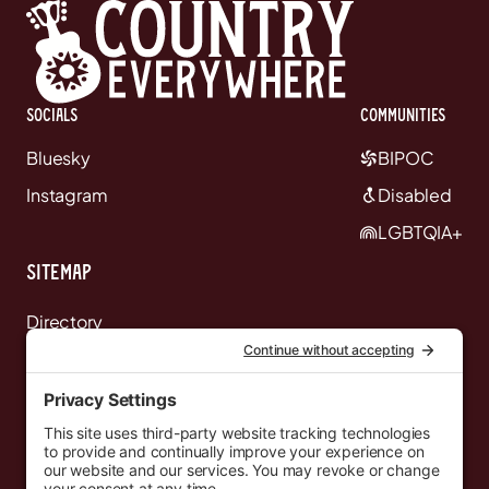
Socials
communities
Bluesky
BIPOC
Instagram
Disabled
LGBTQIA+
Sitemap
Directory
News
Events
Resources
Newsletters