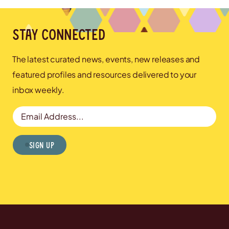
Stay connected
The latest curated news, events, new releases and
featured profiles and resources delivered to your
inbox weekly.
Email Address
Sign Up