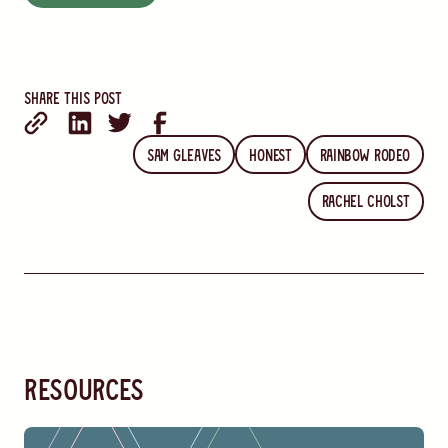
Share this post
Sam Gleaves
Honest
Rainbow Rodeo
Rachel Cholst
resources