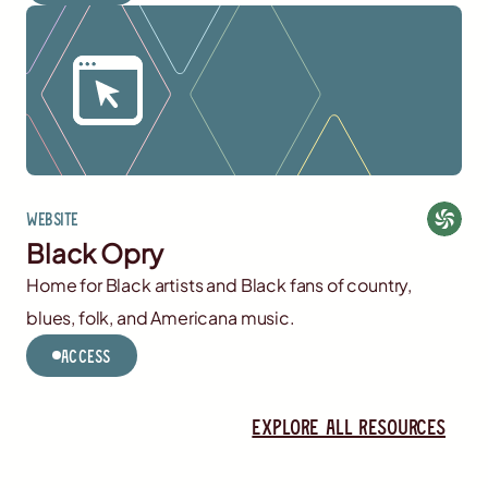
Website
Black Opry
Home for Black artists and Black fans of country,
blues, folk, and Americana music.
Access
Explore all resources