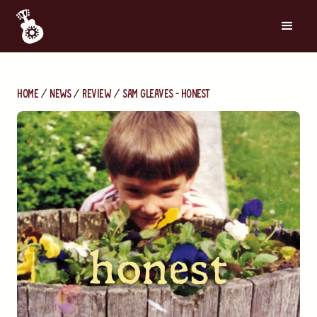
Home
News
Review
Sam Gleaves - Honest