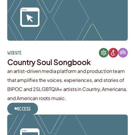
Website
Country Soul Songbook
an artist-driven media platform and production team
that amplifies the voices, experiences, and stories of
BIPOC and 2SLGBTQIA+ artists in Country, Americana,
and American roots music.
Access