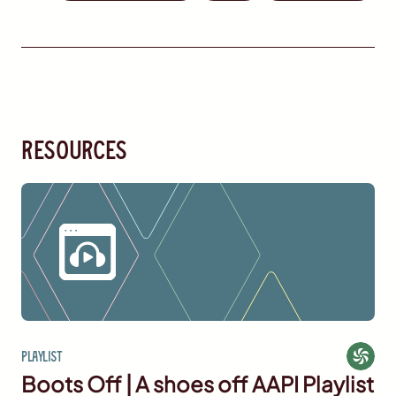
resources
Playlist
Boots Off | A shoes off AAPI Playlist