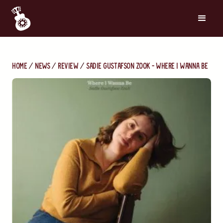
Home
News
Review
Sadie Gustafson Zook - Where I Wanna Be