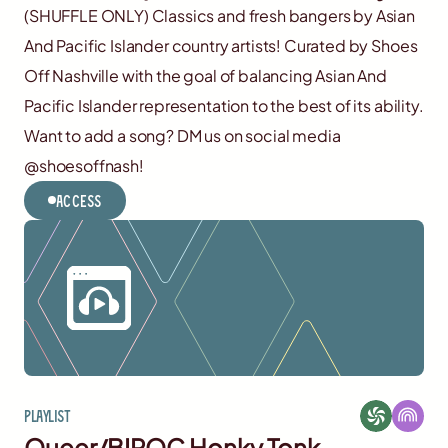
(SHUFFLE ONLY) Classics and fresh bangers by Asian
And Pacific Islander country artists! Curated by Shoes
Off Nashville with the goal of balancing Asian And
Pacific Islander representation to the best of its ability.
Want to add a song? DM us on social media
@shoesoffnash!
Access
Playlist
Queer/BIPOC Honky Tonk