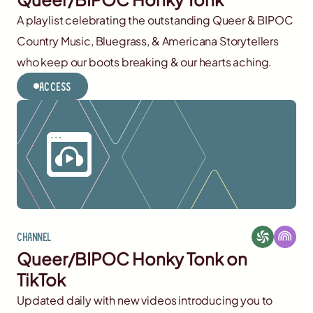
A playlist celebrating the outstanding Queer & BIPOC
Country Music, Bluegrass, & Americana Storytellers
who keep our boots breaking & our hearts aching.
Access
Channel
Queer/BIPOC Honky Tonk on
TikTok
Updated daily with new videos introducing you to