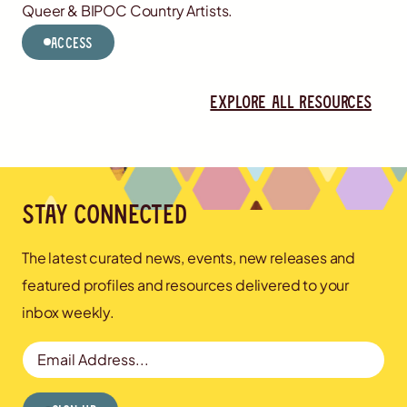
Queer & BIPOC Country Artists.
Access
Explore all resources
Stay connected
The latest curated news, events, new releases and
featured profiles and resources delivered to your
inbox weekly.
Email Address