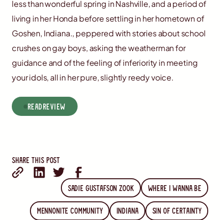
less than wonderful spring in Nashville, and a period of
living in her Honda before settling in her hometown of
Goshen, Indiana., peppered with stories about school
crushes on gay boys, asking the weatherman for
guidance and of the feeling of inferiority in meeting
your idols, all in her pure, slightly reedy voice.
read
Review
Share this post
Sadie Gustafson Zook
Where I wanna Be
Mennonite community
Indiana
Sin Of Certainty