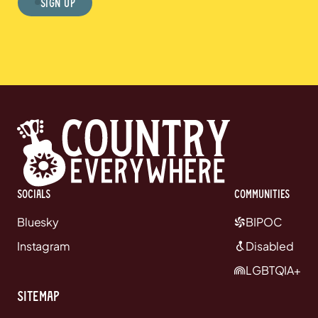
Sign Up
Socials
communities
Bluesky
BIPOC
Instagram
Disabled
LGBTQIA+
Sitemap