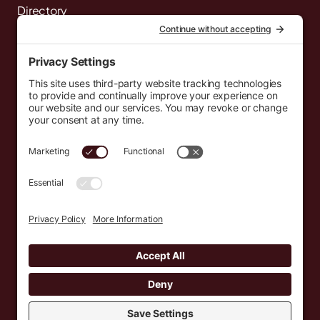
Directory
News
Events
Resources
Newsletters
Donate
support@countryeverywhere.com
Country Everywhere
2026
Development by :
Jeremy Leroux
Design by :
Breeona Nechole
Photography by :
Gabriel Barreto
Terms of Use
Privacy Policy
Cookie Policy