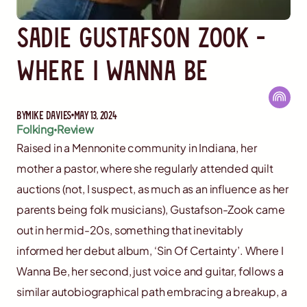
Sadie Gustafson Zook -
Where I Wanna Be
By
Mike Davies
May 13, 2024
Folking
Review
Raised in a Mennonite community in Indiana, her
mother a pastor, where she regularly attended quilt
auctions (not, I suspect, as much as an influence as her
parents being folk musicians), Gustafson-Zook came
out in her mid-20s, something that inevitably
informed her debut album, ‘Sin Of Certainty’. Where I
Wanna Be, her second, just voice and guitar, follows a
similar autobiographical path embracing a breakup, a