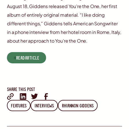
August 18, Giddens released You’re the One, her first
album of entirely original material. “I like doing
different things,” Giddens tells American Songwriter
in a phone interview from her hotel room in Rome, Italy,
about her approach to You’re the One.
read
Article
Share this post
Features
Interviews
Rhiannon Giddens