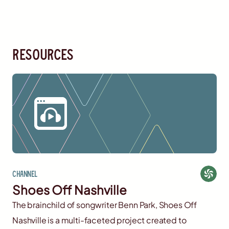
resources
Channel
Shoes Off Nashville
The brainchild of songwriter Benn Park, Shoes Off
Nashville is a multi-faceted project created to