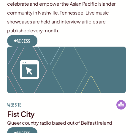
celebrate and empower the Asian Pacific Islander
community in Nashville, Tennessee. Live music
showcases are held and interview articles are
published every month.
Access
Website
Fist City
Queer country radio based out of Belfast Ireland