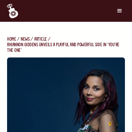
Home
News
Article
Rhiannon Giddens Unveils a Playful and Powerful Side in ‘You’re
the One’