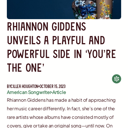
Rhiannon Giddens
Unveils a Playful and
Powerful Side in ‘You’re
the One’
By
Cillea Houghton
October 15, 2023
American Songwriter
Article
Rhiannon Giddens has made a habit of approaching
her music career differently. In fact, she’s one of the
rare artists whose albums have consisted mostly of
covers, give or take an original song—until now. On