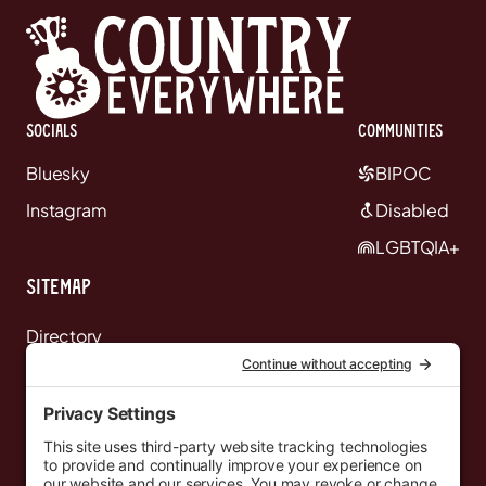
Socials
communities
Bluesky
BIPOC
Instagram
Disabled
LGBTQIA+
Sitemap
Directory
News
Events
Resources
Newsletters