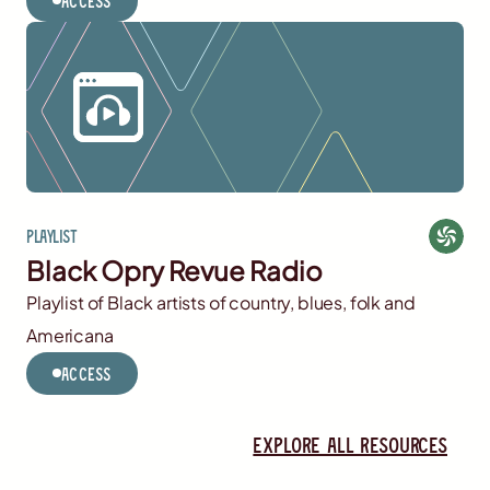
Access
Playlist
Black Opry Revue Radio
Playlist of Black artists of country, blues, folk and
Americana
Access
Explore all resources