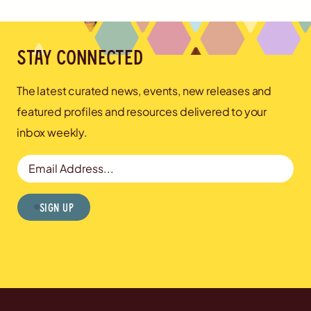
Stay connected
The latest curated news, events, new releases and
featured profiles and resources delivered to your
inbox weekly.
Email Address
Sign Up