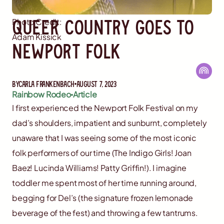
Queer Country Goes to
Photo Credit:
Adam Kissick
Newport Folk
By
Carla Frankenbach
August 7, 2023
Rainbow Rodeo
Article
I first experienced the Newport Folk Festival on my
dad’s shoulders, impatient and sunburnt, completely
unaware that I was seeing some of the most iconic
folk performers of our time (The Indigo Girls! Joan
Baez! Lucinda Williams! Patty Griffin!). I imagine
toddler me spent most of her time running around,
begging for Del’s (the signature frozen lemonade
beverage of the fest) and throwing a few tantrums.