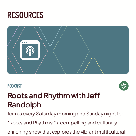
resources
Podcast
Roots and Rhythm with Jeff
Randolph
Join us every Saturday morning and Sunday night for
“Roots and Rhythms,” a compelling and culturally
enriching show that explores the vibrant multicultural