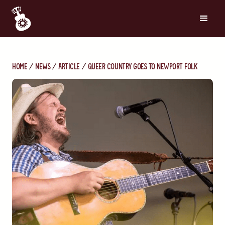
Home
News
Article
Queer Country Goes to Newport Folk