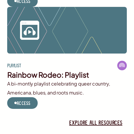
Access
Playlist
Rainbow Rodeo: Playlist
A bi-montly playlist celebrating queer country,
Americana, blues, and roots music.
Access
Explore all resources