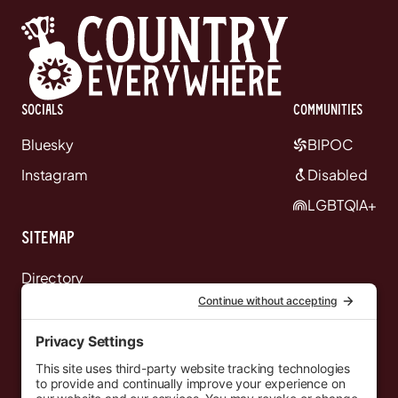
Socials
communities
Bluesky
BIPOC
Instagram
Disabled
LGBTQIA+
Sitemap
Directory
News
Events
Resources