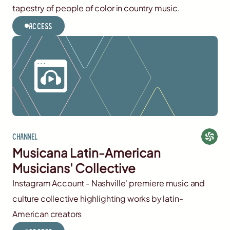
tapestry of people of color in country music.
Access
Channel
Musicana Latin-American
Musicians' Collective
Instagram Account - Nashville' premiere music and
culture collective highlighting works by latin-
American creators