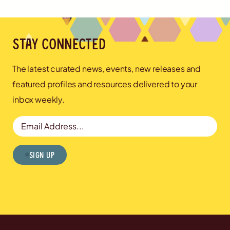
Stay connected
The latest curated news, events, new releases and
featured profiles and resources delivered to your
inbox weekly.
Email Address
Sign Up