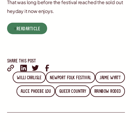
That was long before the festival reached the sold out
heyday it now enjoys.
read
Article
Share this post
Willi Carlisle
Newport Folk Festival
Jaime Wyatt
Alice Phoebe Lou
Queer Country
Rainbow Rodeo