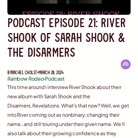
Podcast Episode 21: River
Shook of Sarah Shook &
The Disarmers
By
Rachel Cholst
March 28, 2024
Rainbow Rodeo
Podcast
This time around I interview River Shook about their
new album with Sarah Shook and the
Disarmers, Revelations. What’s that now? Well, we get
into River coming out as nonbinary, changing their
name…and still touring under their given name. We’ll
also talk about their growing confidence as they