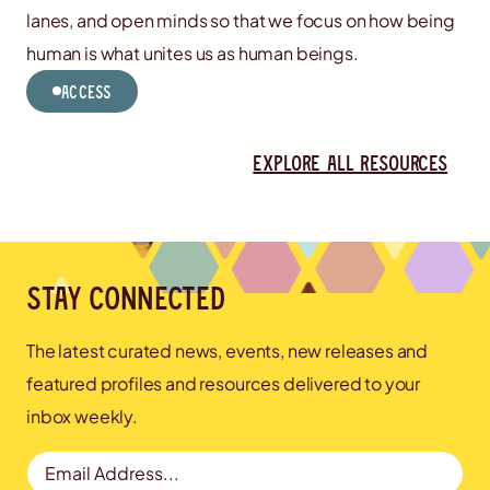
lanes, and open minds so that we focus on how being
human is what unites us as human beings.
Access
Explore all resources
Stay connected
The latest curated news, events, new releases and
featured profiles and resources delivered to your
inbox weekly.
Email Address