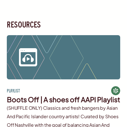
resources
Playlist
Boots Off | A shoes off AAPI Playlist
(SHUFFLE ONLY) Classics and fresh bangers by Asian
And Pacific Islander country artists! Curated by Shoes
Off Nashville with the goal of balancing Asian And