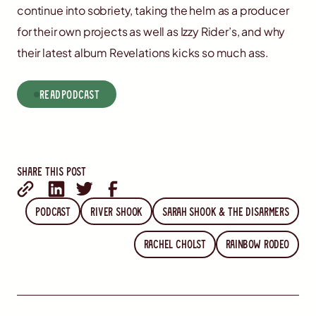
continue into sobriety, taking the helm as a producer
for their own projects as well as Izzy Rider’s, and why
their latest album Revelations kicks so much ass.
read
Podcast
Share this post
Podcast
River Shook
Sarah Shook & the Disarmers
Rachel Cholst
Rainbow Rodeo