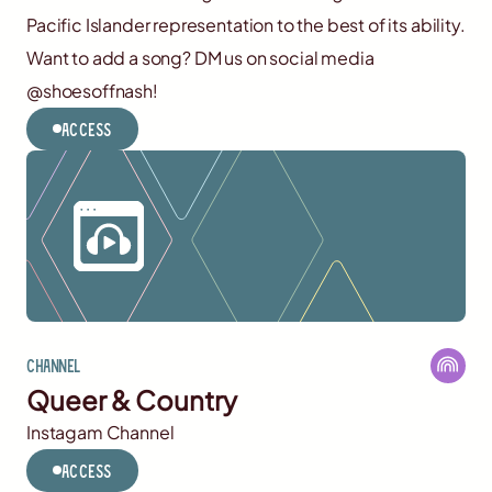
Pacific Islander representation to the best of its ability.
Want to add a song? DM us on social media
@shoesoffnash!
Access
Channel
Queer & Country
Instagam Channel
Access