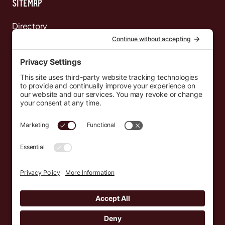
Sitemap
Directory
News
Events
Resources
Newsletters
Donate
support@countryeverywhere.com
Country Everywhere
2026
Development by :
Jeremy Leroux
Design by :
Breeona Nechole
Photography by :
Gabriel Barreto
Terms of Use
Privacy Policy