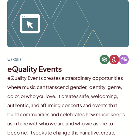
Website
eQuality Events
eQuality Events creates extraordinary opportunities
where music can transcend gender, identity, genre,
color, or who you love. It creates safe, welcoming,
authentic, and affirming concerts and events that
build communities and celebrates how music keeps
us in tune with who we are and who we aspire to
become. It seeks to change the narrative, create