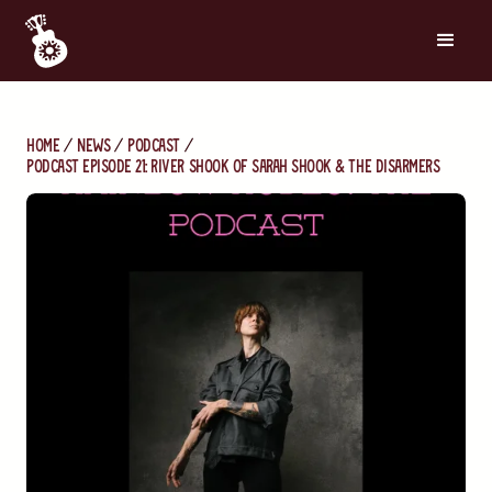
Home
News
Podcast
Podcast Episode 21: River Shook of Sarah Shook & The Disarmers