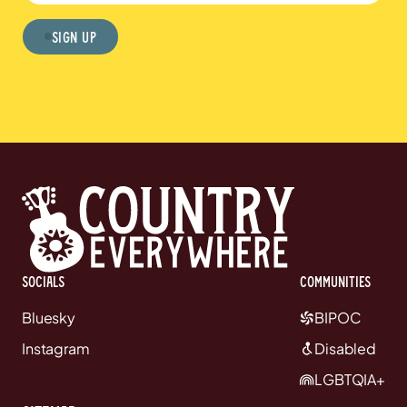
Sign Up
Socials
communities
Bluesky
BIPOC
Instagram
Disabled
LGBTQIA+