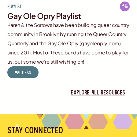
Playlist
Gay Ole Opry Playlist
Karen & the Sorrows have been building queer country
community in Brooklyn by running the Queer Country
Quarterly and the Gay Ole Opry (gayoleopry.com)
since 2011. Most of these bands have come to play for
us, but some we're still wishing on!
Access
Explore all resources
Stay connected