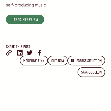
self-producing music.
read
Interview
Share this post
Madeline Finn
Out Now
Bluegrass Situation
Sara Gougeon