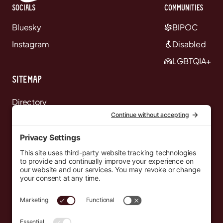
Socials
communities
Bluesky
BIPOC
Instagram
Disabled
LGBTQIA+
Sitemap
Directory
News
Events
Resources
Newsletters
Donate
support@countryeverywhere.com