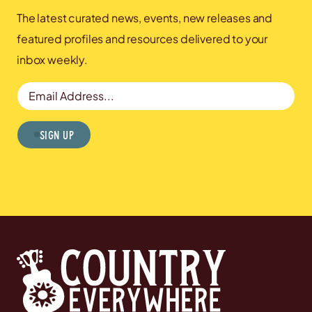
The latest curated news, events, new releases and
featured profiles and resources delivered to your
inbox weekly.
Email Address
Sign Up