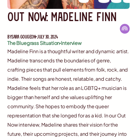
Out Now: Madeline Finn
By
Sara Gougeon
July 30, 2024
The Bluegrass Situation
Interview
Madeline Finn is a thoughtful writer and dynamic artist.
Madeline transcends the boundaries of genre,
crafting pieces that pull elements from folk, rock, and
indie. Their songs are honest, relatable, and catchy.
Madeline feels that her role as an LGBTQ+ musician is
bigger than herself and she values uplifting her
community. She hopes to embody the queer
representation that she longed for as a kid. In our Out
Now interview, Madeline shares their vision for the
future, their upcoming projects, and their journey into