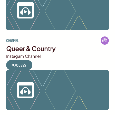
Channel
Queer & Country
Instagam Channel
Access