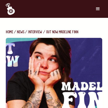
Home
News
Interview
Out Now: Madeline Finn