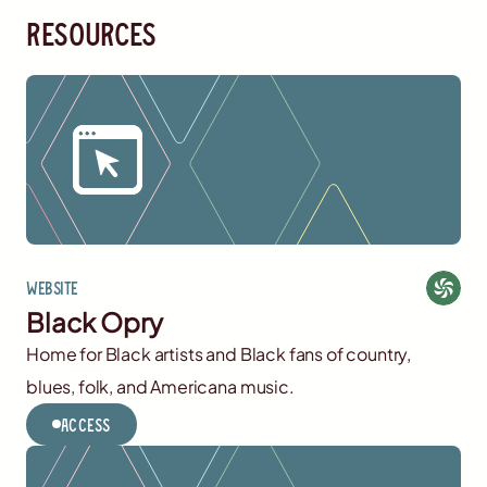
resources
Website
Black Opry
Home for Black artists and Black fans of country,
blues, folk, and Americana music.
Access