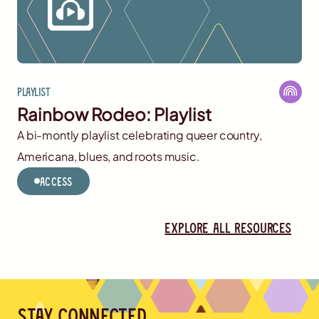
Playlist
Rainbow Rodeo: Playlist
A bi-montly playlist celebrating queer country,
Americana, blues, and roots music.
Access
Explore all resources
Stay connected