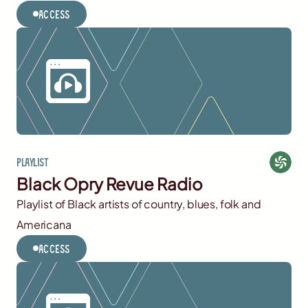
Access
Playlist
Black Opry Revue Radio
Playlist of Black artists of country, blues, folk and
Americana
Access