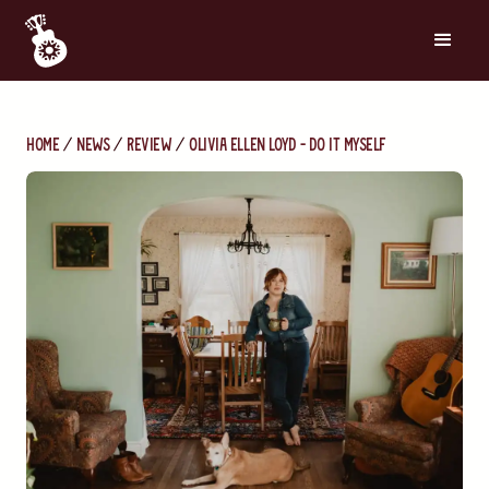
Home
News
Review
Olivia Ellen Loyd - Do It Myself