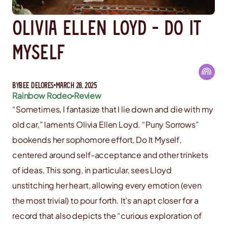
Olivia Ellen Loyd - Do It
Myself
By
Bee Delores
March 28, 2025
Rainbow Rodeo
Review
“Sometimes, I fantasize that I lie down and die with my
old car,” laments Olivia Ellen Loyd. “Puny Sorrows”
bookends her sophomore effort, Do It Myself,
centered around self-acceptance and other trinkets
of ideas. This song, in particular, sees Lloyd
unstitching her heart, allowing every emotion (even
the most trivial) to pour forth. It’s an apt closer for a
record that also depicts the “curious exploration of