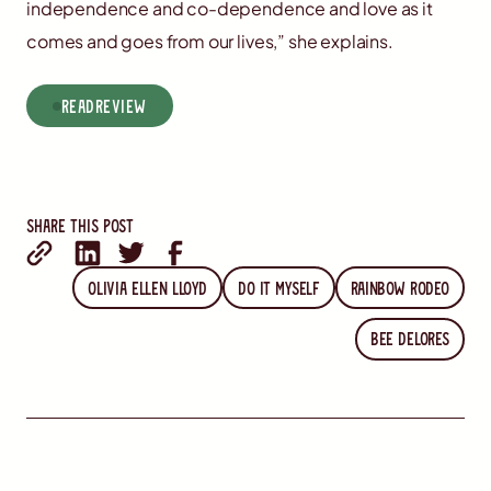
independence and co-dependence and love as it
comes and goes from our lives,” she explains.
read
Review
Share this post
Olivia Ellen Lloyd
Do It Myself
Rainbow Rodeo
Bee Delores