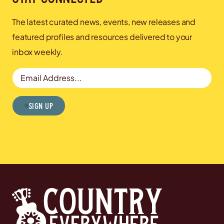
The latest curated news, events, new releases and
featured profiles and resources delivered to your
inbox weekly.
Email Address
Sign Up