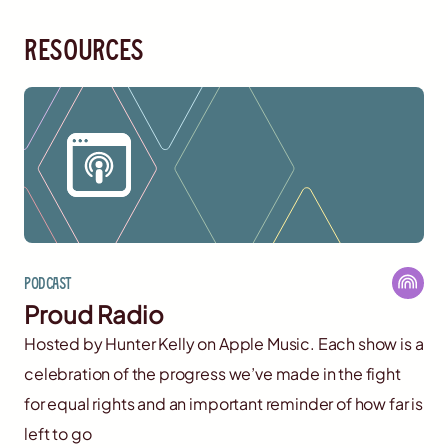
resources
Podcast
Proud Radio
Hosted by Hunter Kelly on Apple Music. Each show is a
celebration of the progress we’ve made in the fight
for equal rights and an important reminder of how far is
left to go