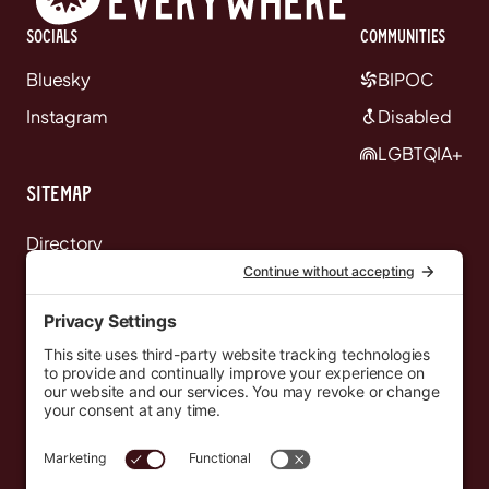
Socials
communities
Bluesky
BIPOC
Instagram
Disabled
LGBTQIA+
Sitemap
Directory
News
Events
Resources
Newsletters
Donate
support@countryeverywhere.com