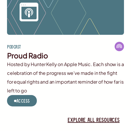
Podcast
Proud Radio
Hosted by Hunter Kelly on Apple Music. Each show is a
celebration of the progress we’ve made in the fight
for equal rights and an important reminder of how far is
left to go
Access
Explore all resources