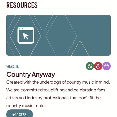
resources
Website
Country Anyway
Created with the underdogs of country music in mind.
We are committed to uplifting and celebrating fans,
artists and industry professionals that don't fit the
country music mold.
Access