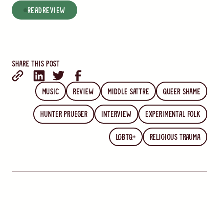
read
Review
Share this post
Music
Review
Middle Sattre
Queer Shame
Hunter Prueger
Interview
Experimental Folk
LGBTQ+
Religious Trauma