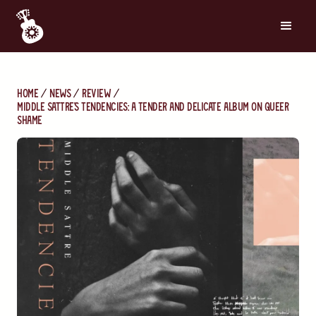
Home
News
Review
Middle Sattre's Tendencies: A Tender and Delicate Album on Queer
Shame