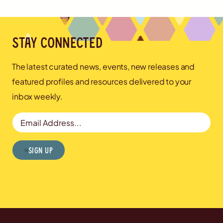
Stay connected
The latest curated news, events, new releases and
featured profiles and resources delivered to your
inbox weekly.
Email Address
Sign Up