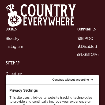
Socials
communities
Bluesky
BIPOC
Instagram
Disabled
LGBTQIA+
Sitemap
Directory
News
Events
Resources