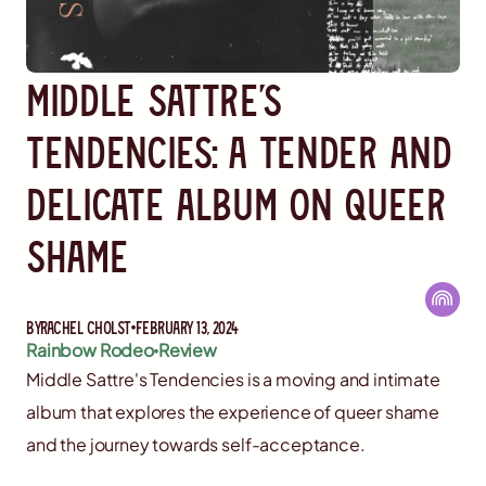
Middle Sattre's
Tendencies: A Tender and
Delicate Album on Queer
Shame
By
Rachel Cholst
February 13, 2024
Rainbow Rodeo
Review
Middle Sattre's Tendencies is a moving and intimate
album that explores the experience of queer shame
and the journey towards self-acceptance.