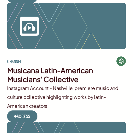
Channel
Musicana Latin-American
Musicians' Collective
Instagram Account - Nashville' premiere music and
culture collective highlighting works by latin-
American creators
Access