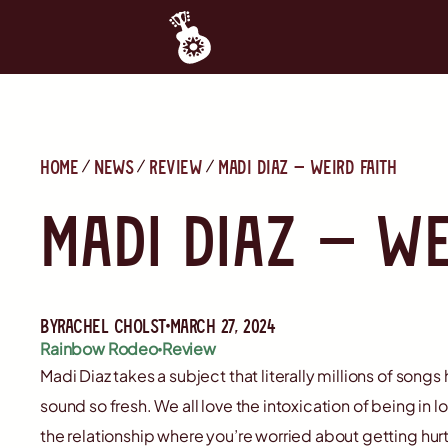
Home
News
Review
Madi Diaz — Weird Faith
Madi Diaz — We
By
Rachel Cholst
March 27, 2024
Rainbow Rodeo
Review
Madi Diaz takes a subject that literally millions of song
sound so fresh. We all love the intoxication of being in l
the relationship where you’re worried about getting hurt