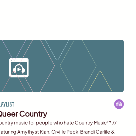
laylist
ueer Country
ountry music for people who hate Country Music™️ //
eaturing Amythyst Kiah, Orville Peck, Brandi Carlile &