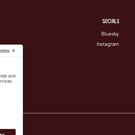
Socials
Bluesky
Instagram