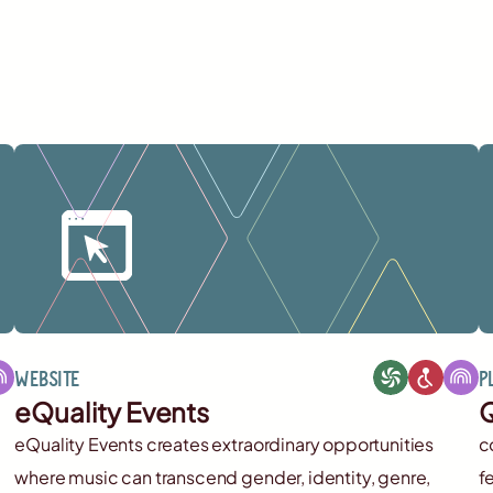
Website
P
eQuality Events
Q
eQuality Events creates extraordinary opportunities
c
where music can transcend gender, identity, genre,
f