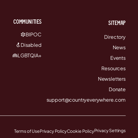
communities
Sitemap
BIPOC
Directory
Disabled
News
LGBTQIA+
Events
Resources
Newsletters
Donate
support@countryeverywhere.com
Privacy Settings
Terms of Use
Privacy Policy
Cookie Policy