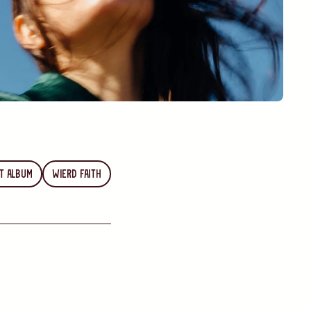
t Album
Wierd Faith