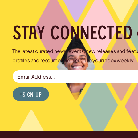
Stay connected
The latest curated news, events, new releases and feat
profiles and resources delivered to your inbox weekly.
Email Address
Sign Up