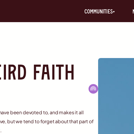
communities
ird Faith
s have been devoted to, and makes it all
ove, but we tend to forget about that part of
.