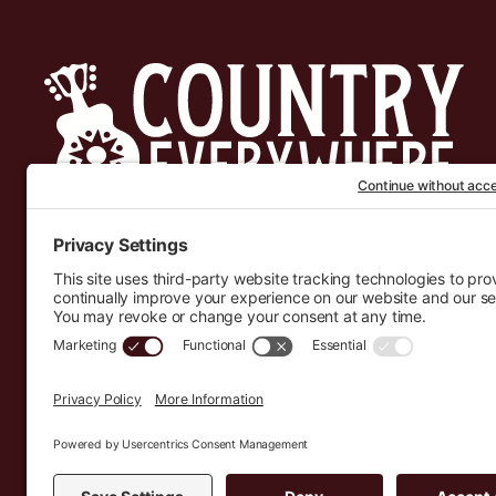
Country Everywhere
2026
Development by :
Jeremy Leroux