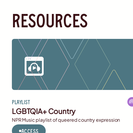
resources
Playlist
LGBTQIA+ Country
NPR Music playlist of queered country expression
Access