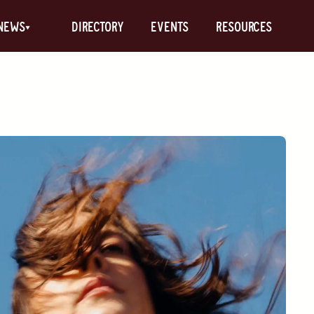
News
Directory
Events
Resources