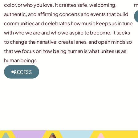
color, or who you love. It creates safe, welcoming,
m
authentic, and affirming concerts and events that build
communities and celebrates how music keeps us in tune
with who we are and who we aspire to become. It seeks
to change the narrative, create lanes, and open minds so
that we focus on how being human is what unites us as
human beings.
Access