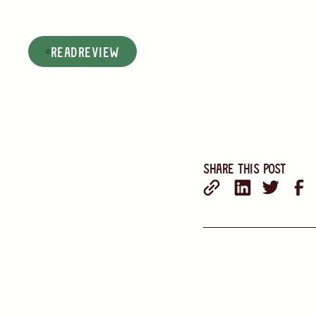
read
Review
Share this post