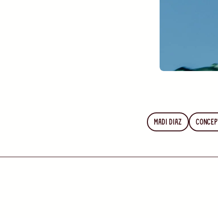
Madi Diaz
Concep