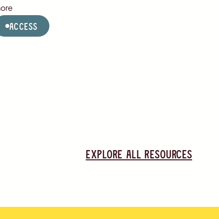
ore
Access
Explore all resources