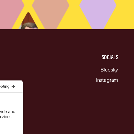
Socials
Bluesky
Instagram