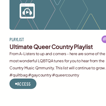
Playlist
Ultimate Queer Country Playlist
From A-Listers to up and comers - here are some of the
most wonderful LQBTQA tunes for you to hear from the
Country Music Qmmunity. This list will continue to grow.
#quiltbag #gaycountry #queercountry
Access