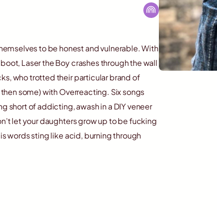
hemselves to be honest and vulnerable. With
 boot, Laser the Boy crashes through the wall
s, who trotted their particular brand of
nd then some) with Overreacting. Six songs
ng short of addicting, awash in a DIY veneer
on’t let your daughters grow up to be fucking
is words sting like acid, burning through