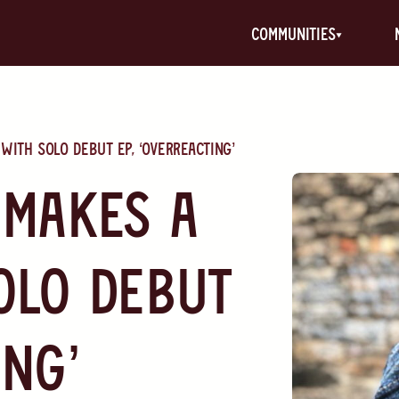
communities
with solo debut EP, ‘Overreacting’
 makes a
olo debut
ing’