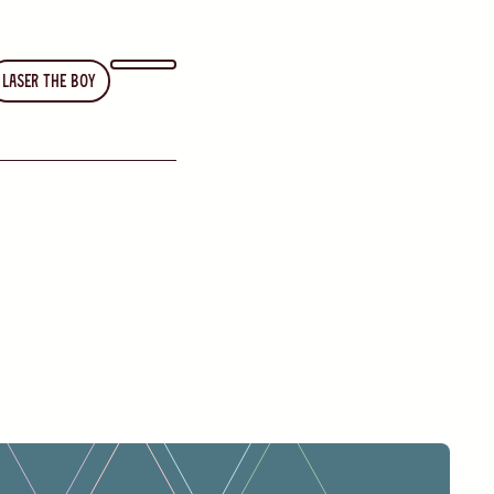
Laser the Boy