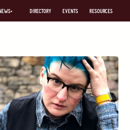
News
Directory
Events
Resources