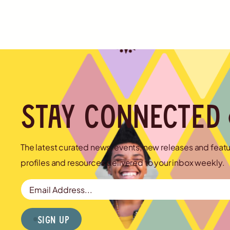
Stay connected
The latest curated news, events, new releases and feat
profiles and resources delivered to your inbox weekly.
Email Address
Sign Up