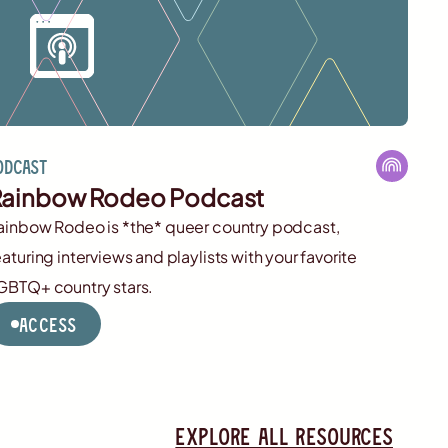
odcast
ainbow Rodeo Podcast
ainbow Rodeo is *the* queer country podcast,
eaturing interviews and playlists with your favorite
GBTQ+ country stars.
Access
Explore all resources