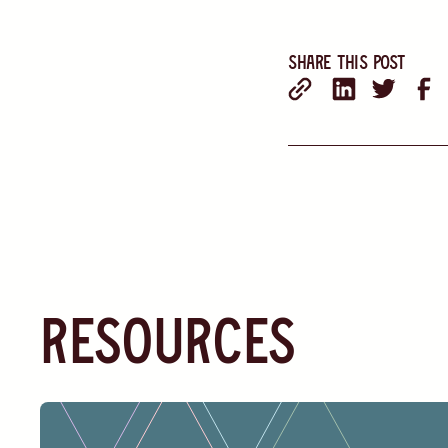
Share this post
resources