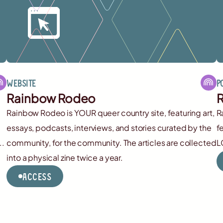
Website
P
Rainbow Rodeo
R
Rainbow Rodeo is YOUR queer country site, featuring art,
R
essays, podcasts, interviews, and stories curated by the
f
..
community, for the community. The articles are collected
L
into a physical zine twice a year.
Access