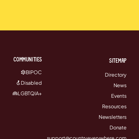
communities
Sitemap
BIPOC
Directory
Disabled
News
LGBTQIA+
Events
Resources
Newsletters
Donate
support@countryeverywhere.com