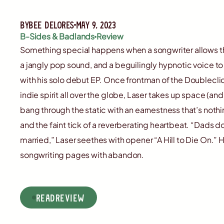
By
Bee Delores
May 9, 2023
B-Sides & Badlands
Review
Something special happens when a songwriter allows t
a jangly pop sound, and a beguilingly hypnotic voice to
with his solo debut EP. Once frontman of the Doubleclick
indie spirit all over the globe, Laser takes up space (a
bang through the static with an earnestness that’s nothi
and the faint tick of a reverberating heartbeat. “Dads d
married,” Laser seethes with opener “A Hill to Die On.” H
songwriting pages with abandon.
read
Review