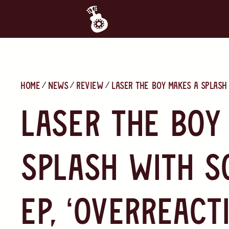
Home
News
Review
Laser the Boy makes a splash 
Laser the Boy
splash with s
EP, ‘Overreact