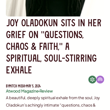
Joy Oladokun Sits in Her
Grief on "Questions,
Chaos & Faith," a
Spiritual, Soul-Stirring
Exhale
By
Mitch Mosk
May 5, 2024
Atwood Magazine
Review
A beautiful, deeply spiritual exhale from the soul, Joy
Oladokun’s achingly intimate “questions, chaos &