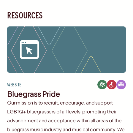
resources
Website
Bluegrass Pride
Our mission is to recruit, encourage, and support
LGBTQ+ bluegrassers of all levels, promoting their
advancement and acceptance within all areas of the
bluegrass music industry and musical community. We