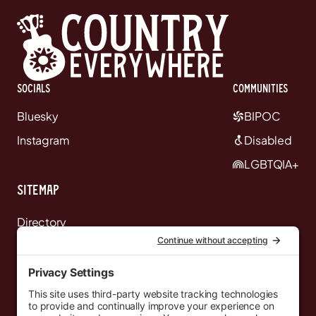
Socials
communities
Bluesky
BIPOC
Instagram
Disabled
LGBTQIA+
Sitemap
Directory
News
Events
Resources