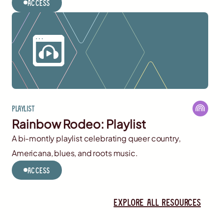
Access
Playlist
Rainbow Rodeo: Playlist
A bi-montly playlist celebrating queer country,
Americana, blues, and roots music.
Access
Explore all resources