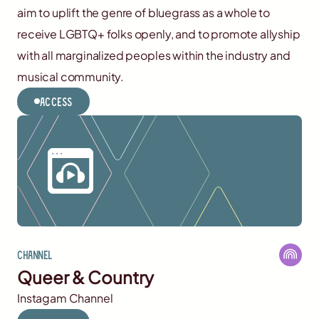
aim to uplift the genre of bluegrass as a whole to
receive LGBTQ+ folks openly, and to promote allyship
with all marginalized peoples within the industry and
musical community.
Access
Channel
Queer & Country
Instagam Channel