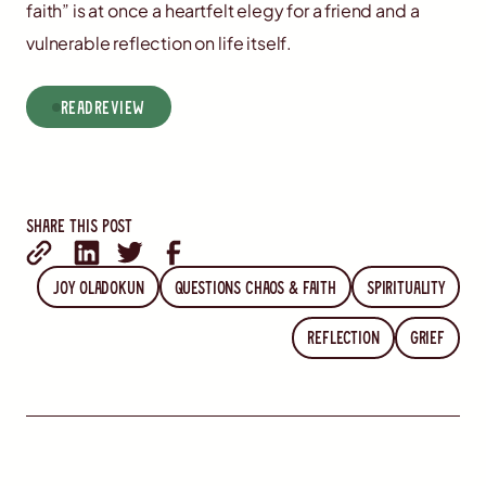
faith” is at once a heartfelt elegy for a friend and a
vulnerable reflection on life itself.
read
Review
Share this post
Joy Oladokun
Questions Chaos & Faith
spirituality
reflection
grief