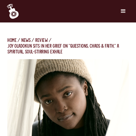
Home
News
Review
Joy Oladokun Sits in Her Grief on "Questions, Chaos & Faith," a
Spiritual, Soul-Stirring Exhale