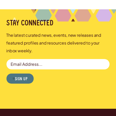
Stay connected
The latest curated news, events, new releases and
featured profiles and resources delivered to your
inbox weekly.
Email Address
Sign Up