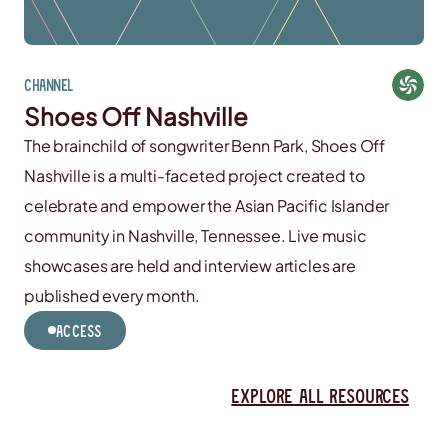
Channel
Shoes Off Nashville
The brainchild of songwriter Benn Park, Shoes Off
Nashville is a multi-faceted project created to
celebrate and empower the Asian Pacific Islander
community in Nashville, Tennessee. Live music
showcases are held and interview articles are
published every month.
Access
Explore all resources