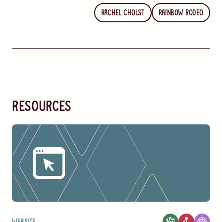
Rachel Cholst
Rainbow Rodeo
resources
Website