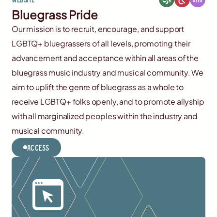
Bluegrass Pride
Our mission is to recruit, encourage, and support
LGBTQ+ bluegrassers of all levels, promoting their
advancement and acceptance within all areas of the
bluegrass music industry and musical community. We
aim to uplift the genre of bluegrass as a whole to
receive LGBTQ+ folks openly, and to promote allyship
with all marginalized peoples within the industry and
musical community.
Access