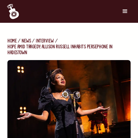
Home
News
Interview
Hope Amid Tragedy: Allison Russell Inhabits Persephone in
Hadestown