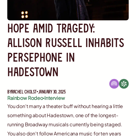
Hope Amid Tragedy:
Allison Russell Inhabits
Persephone in
Hadestown
By
Rachel Cholst
January 30, 2025
Rainbow Rodeo
Interview
You don't marry a theater buff without hearing a little
something about Hadestown, one of the longest-
running Broadway musicals currently being staged.
You also don't follow Americana music for ten years