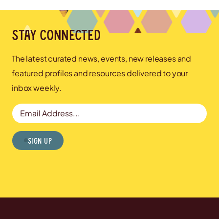
Stay connected
The latest curated news, events, new releases and
featured profiles and resources delivered to your
inbox weekly.
Email Address
Sign Up