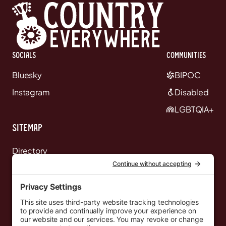
Socials
communities
Bluesky
BIPOC
Instagram
Disabled
LGBTQIA+
Sitemap
Directory
News
Events
Resources
Newsletters