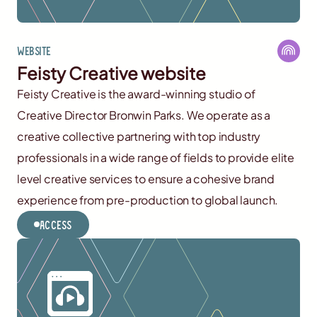
Website
Feisty Creative website
Feisty Creative is the award-winning studio of
Creative Director Bronwin Parks. We operate as a
creative collective partnering with top industry
professionals in a wide range of fields to provide elite
level creative services to ensure a cohesive brand
experience from pre-production to global launch.
Access