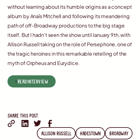
without learning about its humble origins as a concept
album by Anaïs Mitchell and following its meandering
path of off-Broadway productions to the big stage
itself. But I hadn't seen the show until January 9th, with
Allison Russell taking on the role of Persephone, one of
the tragic heroines in this remarkable retelling of the
myth of Orpheus and Eurydice.
read
Interview
Share this post
Allison Russell
Hadestown
Broadway