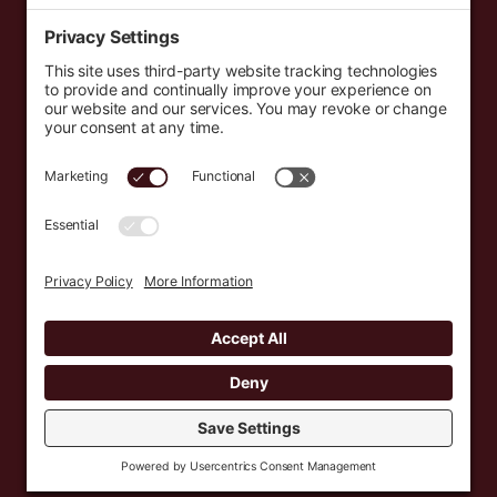
Events
Resources
Newsletters
Donate
support@countryeverywhere.com
Country Everywhere
2026
Development by :
Jeremy Leroux
Design by :
Breeona Nechole
Photography by :
Gabriel Barreto
Terms of Use
Privacy Policy
Cookie Policy
Privacy Settings