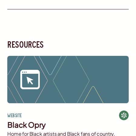
resources
Website
Black Opry
Home for Black artists and Black fans of country,