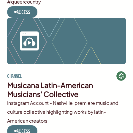
#queercountry
Access
Channel
Musicana Latin-American
Musicians' Collective
Instagram Account - Nashville' premiere music and
culture collective highlighting works by latin-
American creators
Access