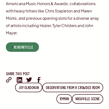
Americana Music Honors & Awards; collaborations
with heavy hitters like Chris Stapleton and Maren
Morris; and previous opening slots for a diverse array
of artists including Hozier, Tyler Childers and John
Mayer.
read
Article
Share this post
Joy Oladokun
Observations from a Crowded Room
Ryman
Nashville Scene