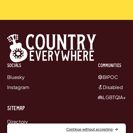
Socials
communities
Bluesky
BIPOC
Instagram
Disabled
LGBTQIA+
Sitemap
Directory
News