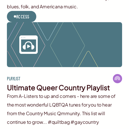
blues, folk, and Americana music.
Access
Playlist
Ultimate Queer Country Playlist
From A-Listers to up and comers - here are some of
the most wonderful LQBTQA tunes for you to hear
from the Country Music Qmmunity. This list will
continue to grow... #quiltbag #gaycountry