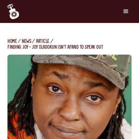
Home
News
Article
Finding Joy - Joy Oladokun Isn’t Afraid to Speak Out