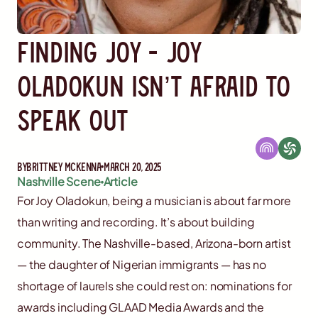
Finding Joy - Joy
Oladokun Isn’t Afraid to
Speak Out
By
Brittney McKenna
March 20, 2025
Nashville Scene
Article
For Joy Oladokun, being a musician is about far more
than writing and recording. It’s about building
community. The Nashville-based, Arizona-born artist
— the daughter of Nigerian immigrants — has no
shortage of laurels she could rest on: nominations for
awards including GLAAD Media Awards and the