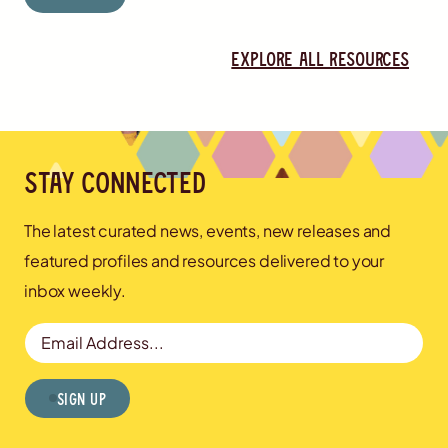
Explore all resources
Stay connected
The latest curated news, events, new releases and
featured profiles and resources delivered to your
inbox weekly.
Email Address
Sign Up