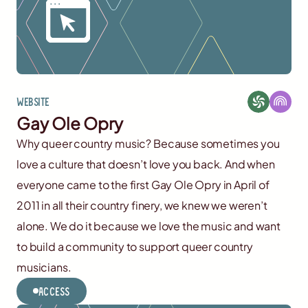
Website
Gay Ole Opry
Why queer country music? Because sometimes you
love a culture that doesn’t love you back. And when
everyone came to the first Gay Ole Opry in April of
2011 in all their country finery, we knew we weren’t
alone. We do it because we love the music and want
to build a community to support queer country
musicians.
Access