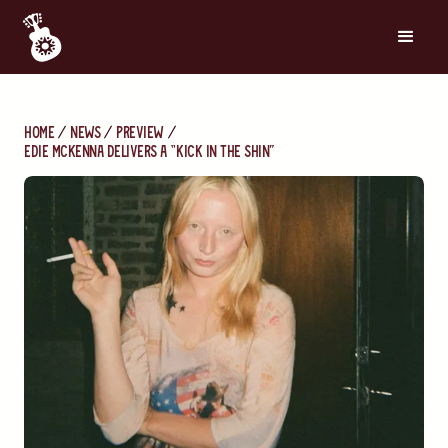
Home
News
Preview
Edie McKenna Delivers a “Kick in the Shin”