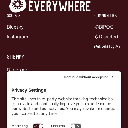
Socials
communities
Bluesky
BIPOC
Instagram
Disabled
LGBTQIA+
Sitemap
Directory
News
Events
Resources
Newsletters
Donate
support@countryeverywhere.com