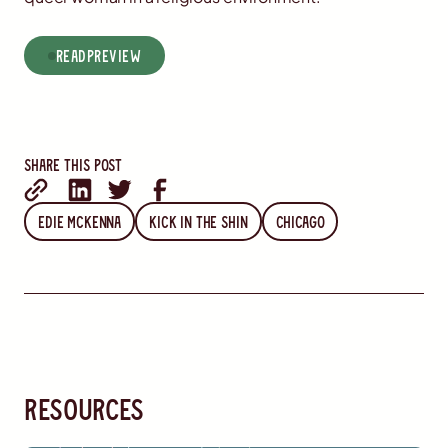
read
Preview
Share this post
Edie McKenna
Kick in the Shin
Chicago
resources