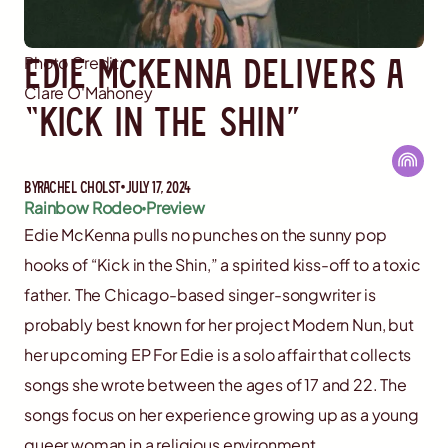
Edie McKenna Delivers a
Photo Credit:
Clare O'Mahoney
“Kick in the Shin”
By
Rachel Cholst
July 17, 2024
Rainbow Rodeo
Preview
Edie McKenna pulls no punches on the sunny pop
hooks of “Kick in the Shin,” a spirited kiss-off to a toxic
father. The Chicago-based singer-songwriter is
probably best known for her project Modern Nun, but
her upcoming EP For Edie is a solo affair that collects
songs she wrote between the ages of 17 and 22. The
songs focus on her experience growing up as a young
queer woman in a religious environment.