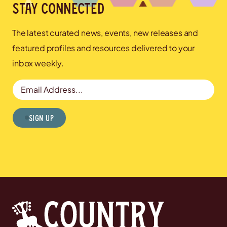
Stay connected
The latest curated news, events, new releases and
featured profiles and resources delivered to your
inbox weekly.
Email Address
Sign Up