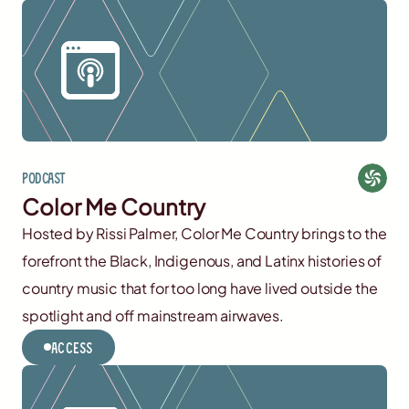
Podcast
Color Me Country
Hosted by Rissi Palmer, Color Me Country brings to the
forefront the Black, Indigenous, and Latinx histories of
country music that for too long have lived outside the
spotlight and off mainstream airwaves.
Access