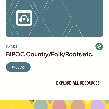
Playlist
BIPOC Country/Folk/Roots etc.
Access
Explore all resources