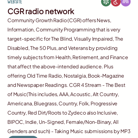
Website
CGR radio network
Community Growth Radio (CGR) offers News,
Information, Community Programming that is very
target-specific for The Blind, Visually Impaired, The
Disabled, The 50 Plus, and Veterans by providing
timely subjects from Health, Retirement, and Finance
that affect the above-intended audience. Plus
offering Old Time Radio, Nostalgia, Book-Magazine
and Newspaper Readings. CGR 4 Stream - The Best
of Music(This includes, AAA, Acoustic, Alt Country,
Americana, Bluegrass, Country, Folk, Progressive
Country, Red Dirt/Roots to Zydeco also Inclusive,
BIPOC, Indie, Un-Signed, Female/Non-Binary, All
Genders and such) - Taking Music submissions by MP3