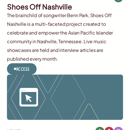
Shoes Off Nashville
The brainchild of songwriter Benn Park, Shoes Off
Nashville is a multi-faceted project created to
celebrate and empower the Asian Pacific Islander
community in Nashville, Tennessee. Live music
showcases are held and interview articles are
published every month.
Access