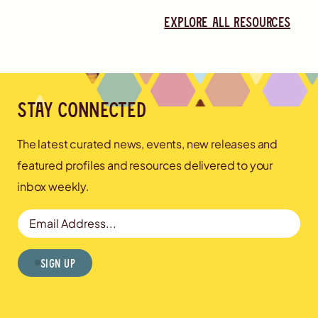
Explore all resources
Stay connected
The latest curated news, events, new releases and
featured profiles and resources delivered to your
inbox weekly.
Email Address
Sign Up