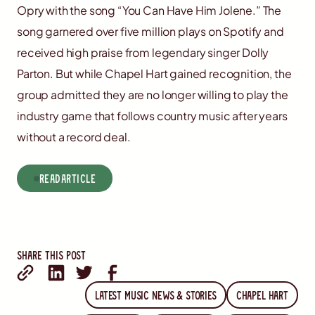
Opry with the song “You Can Have Him Jolene.” The
song garnered over five million plays on Spotify and
received high praise from legendary singer Dolly
Parton. But while Chapel Hart gained recognition, the
group admitted they are no longer willing to play the
industry game that follows country music after years
without a record deal.
read
Article
Share this post
Latest Music News & Stories
Chapel Hart