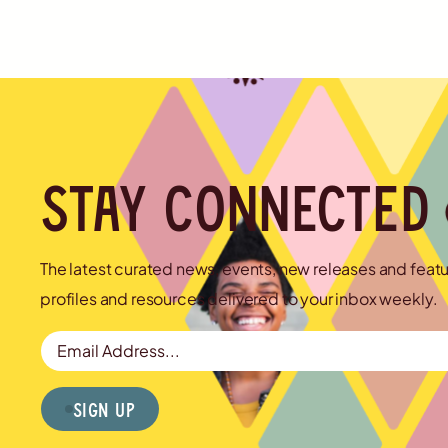
Stay connected
The latest curated news, events, new releases and feat
profiles and resources delivered to your inbox weekly.
Email Address
Sign Up