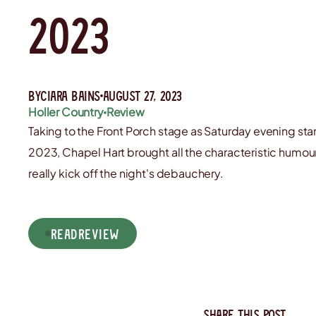
2023
By
Ciara Bains
August 27, 2023
Holler Country
Review
Taking to the Front Porch stage as Saturday evening sta
2023, Chapel Hart brought all the characteristic humo
really kick off the night's debauchery.
read
Review
Share this post