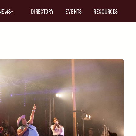
News
Directory
Events
Resources