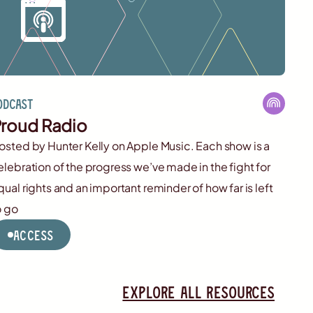
odcast
roud Radio
osted by Hunter Kelly on Apple Music. Each show is a
elebration of the progress we’ve made in the fight for
qual rights and an important reminder of how far is left
o go
Access
Explore all resources