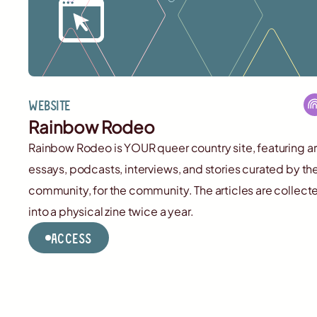
Website
Rainbow Rodeo
Rainbow Rodeo is YOUR queer country site, featuring ar
essays, podcasts, interviews, and stories curated by th
community, for the community. The articles are collect
into a physical zine twice a year.
Access