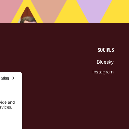
Socials
Bluesky
Instagram