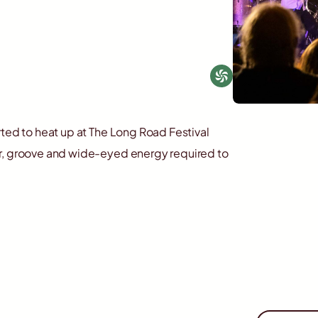
rted to heat up at The Long Road Festival
ur, groove and wide-eyed energy required to