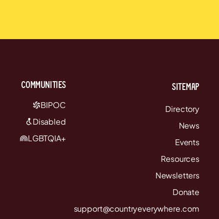
communities
Sitemap
BIPOC
Directory
Disabled
News
LGBTQIA+
Events
Resources
Newsletters
Donate
support@countryeverywhere.com