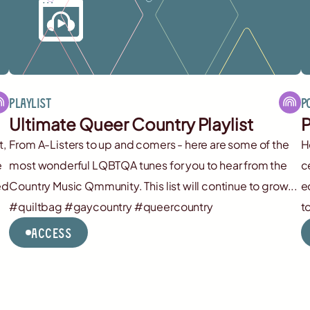
Playlist
P
Ultimate Queer Country Playlist
P
t,
From A-Listers to up and comers - here are some of the
H
e
most wonderful LQBTQA tunes for you to hear from the
c
ed
Country Music Qmmunity. This list will continue to grow...
e
#quiltbag #gaycountry #queercountry
t
Access