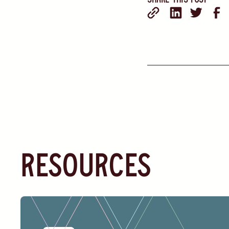
resources