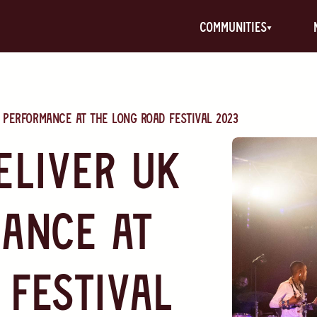
communities
 Performance at The Long Road Festival 2023
eliver UK
ance at
 Festival