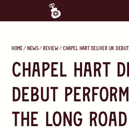
Home
News
Review
Chapel Hart Deliver UK Debut
Chapel Hart D
Debut Perform
The Long Road