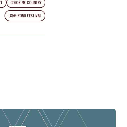
rt
Color Me Country
Long Road Festival