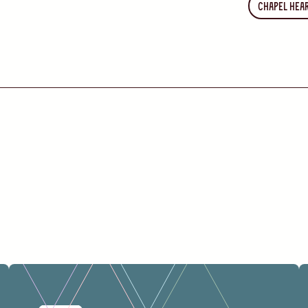
Chapel Hea