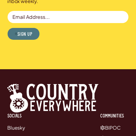
inbox weekly.
Email Address
Sign Up
Socials
communities
Bluesky
BIPOC