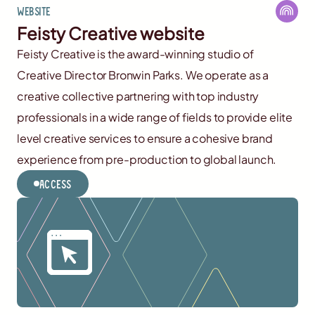
Website
Feisty Creative website
Feisty Creative is the award-winning studio of
Creative Director Bronwin Parks. We operate as a
creative collective partnering with top industry
professionals in a wide range of fields to provide elite
level creative services to ensure a cohesive brand
experience from pre-production to global launch.
Access