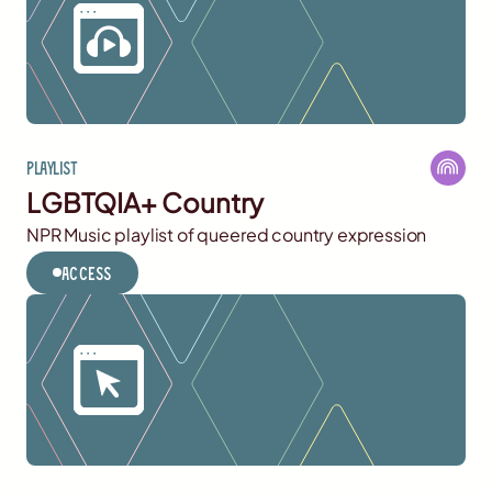
Playlist
LGBTQIA+ Country
NPR Music playlist of queered country expression
Access