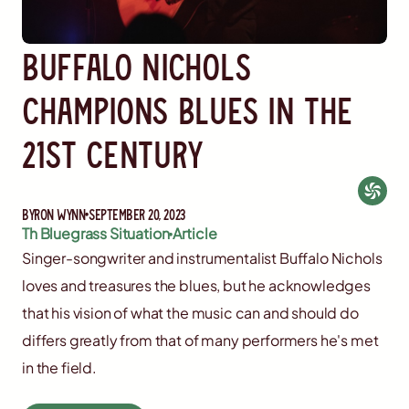
Buffalo Nichols
Champions Blues in the
21st Century
By
Ron Wynn
September 20, 2023
Th Bluegrass Situation
Article
Singer-songwriter and instrumentalist Buffalo Nichols
loves and treasures the blues, but he acknowledges
that his vision of what the music can and should do
differs greatly from that of many performers he's met
in the field.