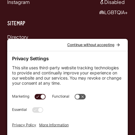
Instagram
Disabled
LGBTQIA+
Sitemap
Directory
News
Events
Resources
Newsletters
Donate
support@countryeverywhere.com
Country Everywhere
2026
Development by :
Jeremy Leroux
Design by :
Breeona Nechole