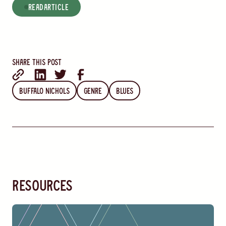
read
Article
Share this post
Buffalo Nichols
Genre
Blues
resources