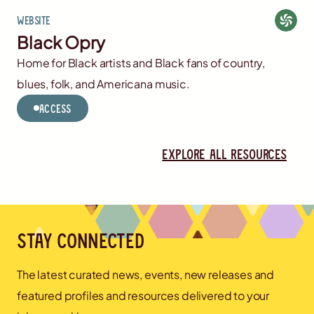
Website
Black Opry
Home for Black artists and Black fans of country,
blues, folk, and Americana music.
Access
Explore all resources
Stay connected
The latest curated news, events, new releases and
featured profiles and resources delivered to your