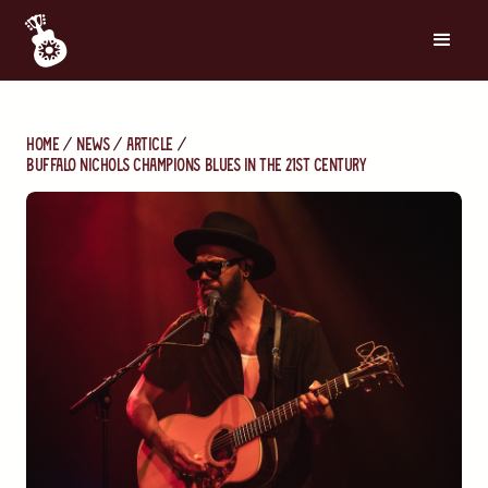
Home
News
Article
Buffalo Nichols Champions Blues in the 21st Century