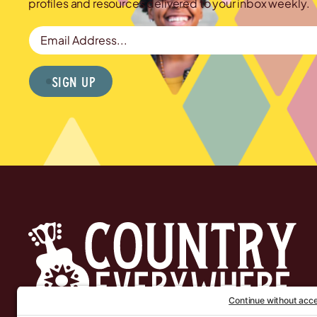
profiles and resources delivered to your inbox weekly.
Email Address
Sign Up