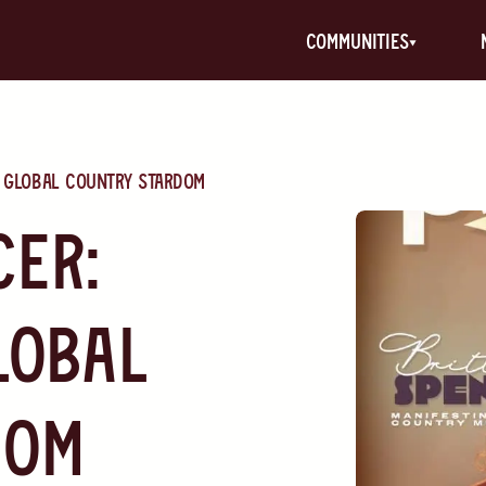
communities
g Global Country Stardom
cer:
lobal
dom