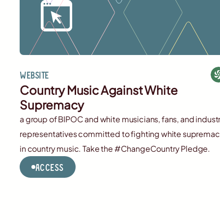
Website
Country Music Against White
Supremacy
a group of BIPOC and white musicians, fans, and indust
representatives committed to fighting white suprema
in country music. Take the #ChangeCountry Pledge.
Access