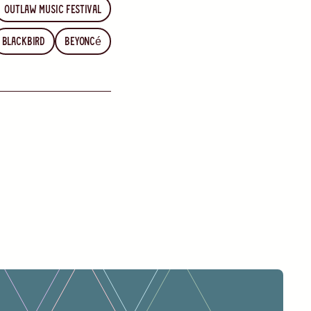
Outlaw Music Festival
Blackbird
Beyoncé