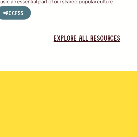
usic an essential part of our shared popular culture.
Access
Explore all resources