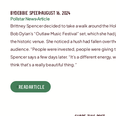
By
Debbie Speer
August 16, 2024
Pollstar News
Article
Brittney Spencer decided to take a walk around the Ho
Bob Dylan’s “Outlaw Music Festival” set, which she had ju
the historic venue. She noticed a hush had fallen over 
audience. “People were invested, people were giving the
Spencer says a few days later. “It’s a different energy, 
think that’s a really beautiful thing.”
read
Article