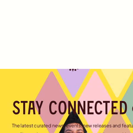
Stay connected
The latest curated news, events, new releases and feat