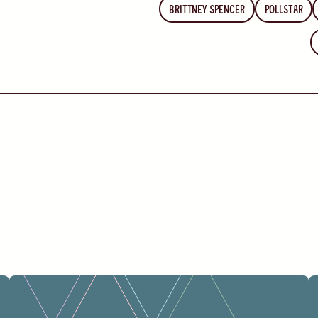
Brittney Spencer
Pollstar