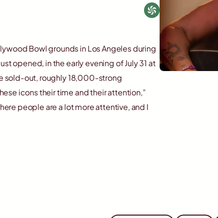
llywood Bowl grounds in Los Angeles during
st opened, in the early evening of July 31 at
the sold-out, roughly 18,000-strong
se icons their time and their attention,”
where people are a lot more attentive, and I