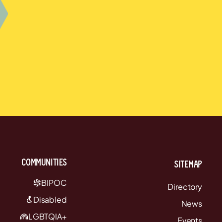
communities
Sitemap
BIPOC
Directory
Disabled
News
LGBTQIA+
Events