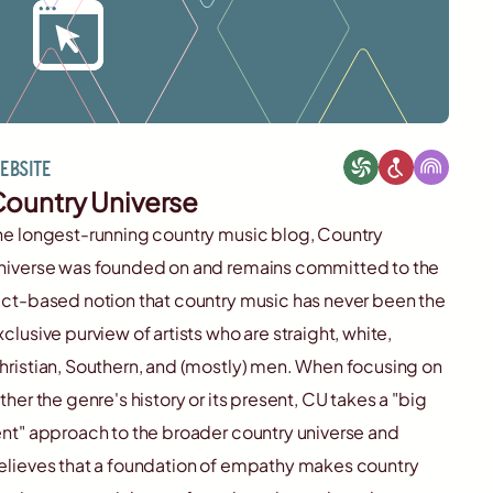
ebsite
ountry Universe
he longest-running country music blog, Country
niverse was founded on and remains committed to the
act-based notion that country music has never been the
xclusive purview of artists who are straight, white,
hristian, Southern, and (mostly) men. When focusing on
ither the genre's history or its present, CU takes a "big
ent" approach to the broader country universe and
elieves that a foundation of empathy makes country