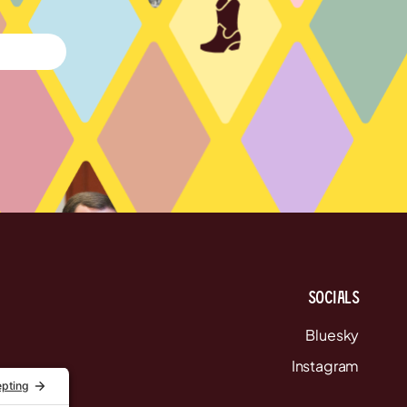
Socials
Bluesky
Instagram