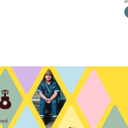
m
ured