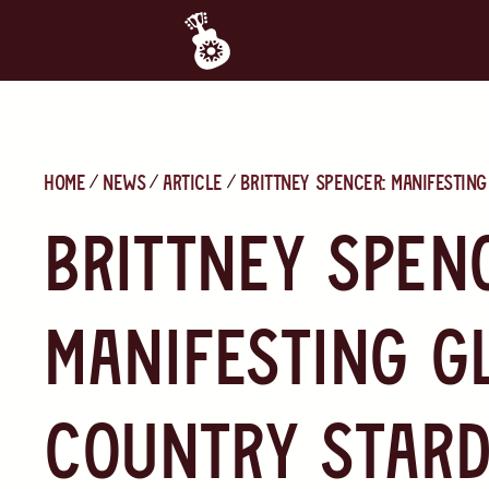
Home
News
Article
Brittney Spencer: Manifestin
Brittney Spen
Manifesting G
Country Star