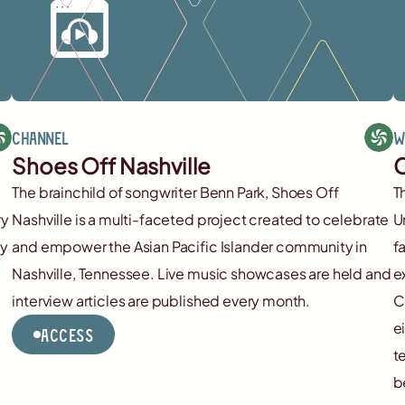
Channel
W
Shoes Off Nashville
C
The brainchild of songwriter Benn Park, Shoes Off
T
ry
Nashville is a multi-faceted project created to celebrate
U
cy
and empower the Asian Pacific Islander community in
f
Nashville, Tennessee. Live music showcases are held and
e
interview articles are published every month.
C
e
Access
t
b