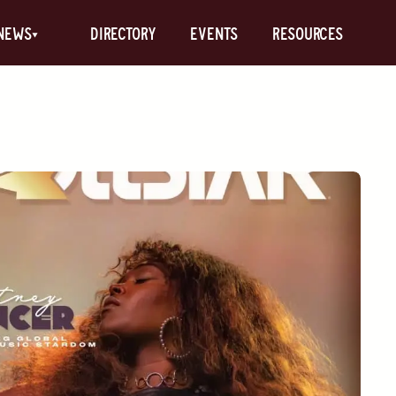
News
Directory
Events
Resources