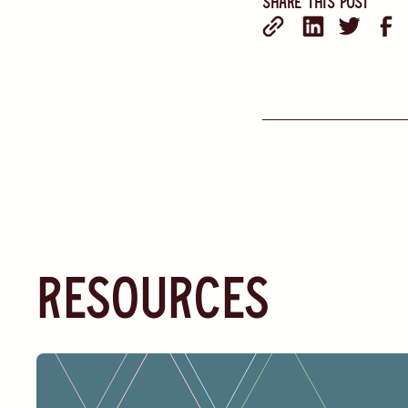
Share this post
resources