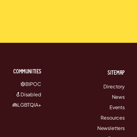
communities
Sitemap
BIPOC
Directory
Disabled
News
LGBTQIA+
Events
Resources
Newsletters