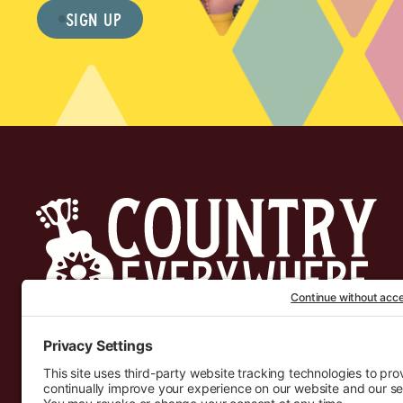
Sign Up