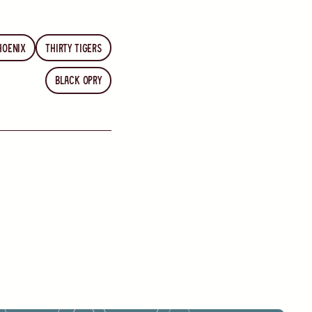
hoenix
Thirty Tigers
Black Opry