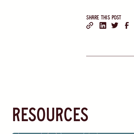
Share this post
resources