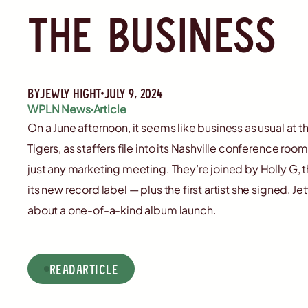
the business
By
jewly hight
July 9, 2024
WPLN News
Article
On a June afternoon, it seems like business as usual a
Tigers, as staffers file into its Nashville conference room
just any marketing meeting. They’re joined by Holly G, 
its new record label — plus the first artist she signed, J
about a one-of-a-kind album launch.
read
Article