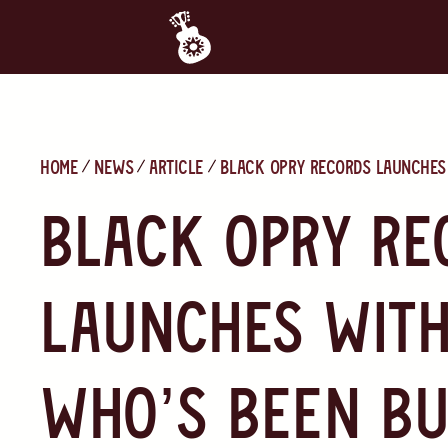
Home
News
Article
Black Opry Records launches 
Black Opry Re
launches with
who’s been bu