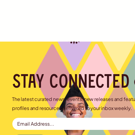
Stay connected
The latest curated news, events, new releases and feat
profiles and resources delivered to your inbox weekly.
Email Address