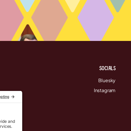
Socials
Bluesky
Instagram