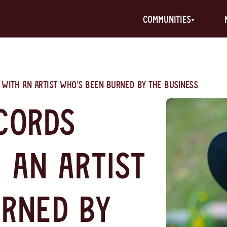
communities
with an artist who’s been burned by the business
cords
 an artist
rned by