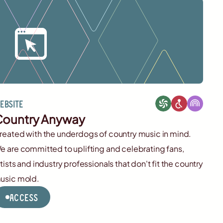
ebsite
ountry Anyway
reated with the underdogs of country music in mind.
e are committed to uplifting and celebrating fans,
rtists and industry professionals that don't fit the country
usic mold.
Access