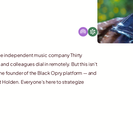
t the independent music company Thirty
 and colleagues dial in remotely. But this isn’t
the founder of the Black Opry platform — and
ett Holden. Everyone’s here to strategize