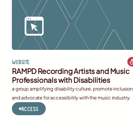
Website
RAMPD Recording Artists and Music
Professionals with Disabilities
a group amplifying disability culture, promote inclusion
and advocate for accessibility with the music industry.
Access