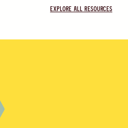
Explore all resources