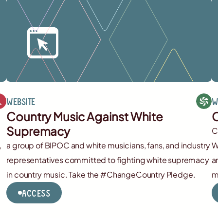
Website
W
Country Music Against White
C
Supremacy
C
,
a group of BIPOC and white musicians, fans, and industry
W
representatives committed to fighting white supremacy
a
in country music. Take the #ChangeCountry Pledge.
m
Access