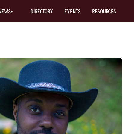
News
Directory
Events
Resources