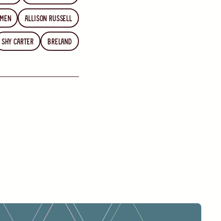
emen
Allison Russell
Shy Carter
Breland