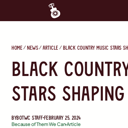
Home
News
Article
Black Country Music Stars Sh
Black Country
Stars Shaping
By
BOTWC Staff
February 25, 2024
Because of Them We Can
Article