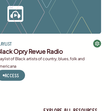
laylist
lack Opry Revue Radio
laylist of Black artists of country, blues, folk and
mericana
Access
Explore all resources