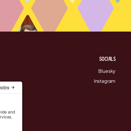
Socials
Bluesky
Instagram