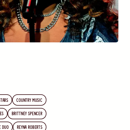
stars
country music
es
Brittney Spencer
he Duo
Reyna Roberts