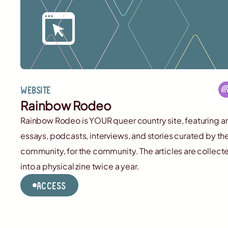
Website
Rainbow Rodeo
Rainbow Rodeo is YOUR queer country site, featuring ar
essays, podcasts, interviews, and stories curated by th
community, for the community. The articles are collect
into a physical zine twice a year.
Access