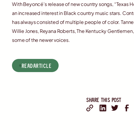
With Beyoncé’s release of new country songs, “Texas Hol
an increased interest in Black country music stars. Cont
has always consisted of multiple people of color. Tanne
Willie Jones, Reyana Roberts, The Kentucky Gentlemen, A
some of the newer voices.
read
Article
Share this post