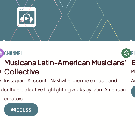
Channel
P
Musicana Latin-American Musicians'
B
Collective
t,
P
e
Instagram Account - Nashville' premiere music and
A
ed
culture collective highlighting works by latin-American
creators
Access