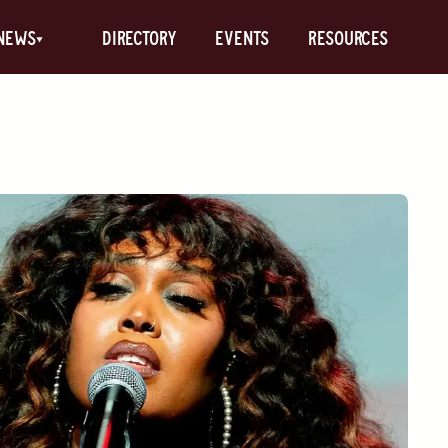
News
Directory
Events
Resources