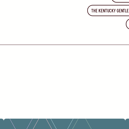
The Kentucky Gentl