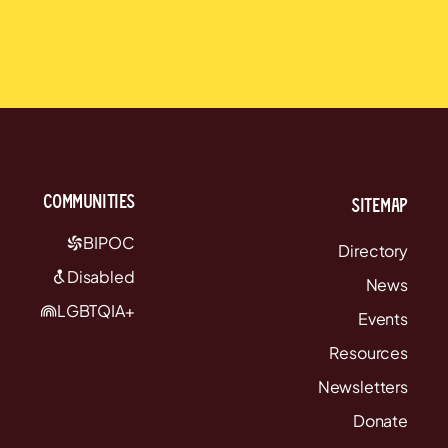
communities
Sitemap
BIPOC
Directory
Disabled
News
LGBTQIA+
Events
Resources
Newsletters
Donate