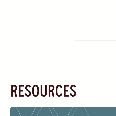
resources