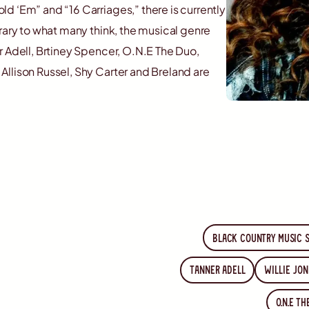
d ‘Em” and “16 Carriages,” there is currently
rary to what many think, the musical genre
r Adell, Brtiney Spencer, O.N.E The Duo,
llison Russel, Shy Carter and Breland are
Black country music 
Tanner Adell
Willie Jon
O.N.E T