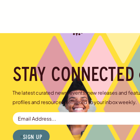
Stay connected
The latest curated news, events, new releases and feat
profiles and resources delivered to your inbox weekly.
Email Address
Sign Up