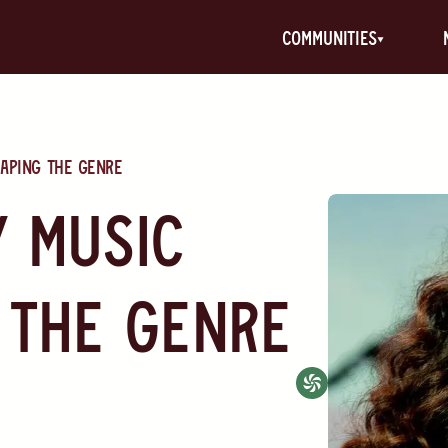
communities
aping the Genre
 Music
 the Genre