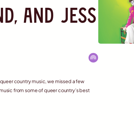
nd, and Jess
 queer country music, we missed a few
c music from some of queer country’s best