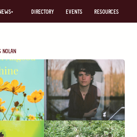
News
Directory
Events
Resources
s Nolan