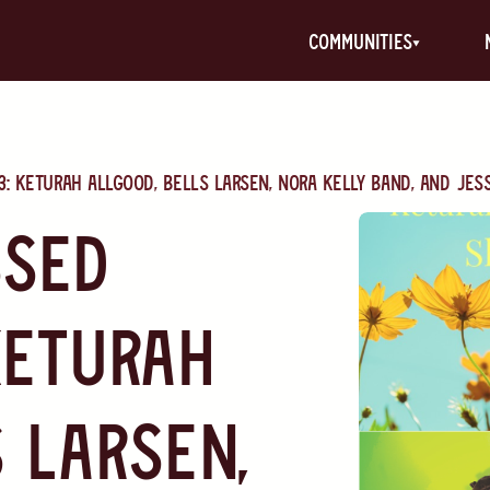
communities
: Keturah Allgood, Bells Larsen, Nora Kelly band, and Jes
ssed
Keturah
 Larsen,