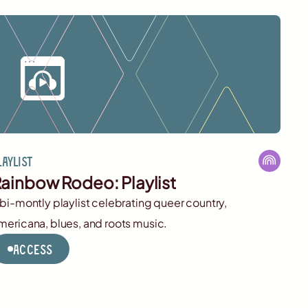
laylist
ainbow Rodeo: Playlist
 bi-montly playlist celebrating queer country,
mericana, blues, and roots music.
Access