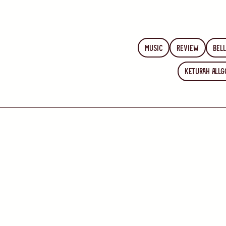
Music
Review
Bell
Keturah Allg