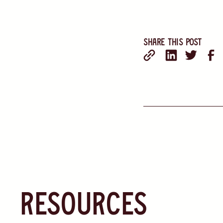
Share this post
resources