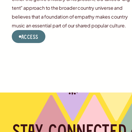
tent" approach to the broader country universe and
believes that a foundation of empathy makes country
music an essential part of our shared popular culture.
Access
Stay connected