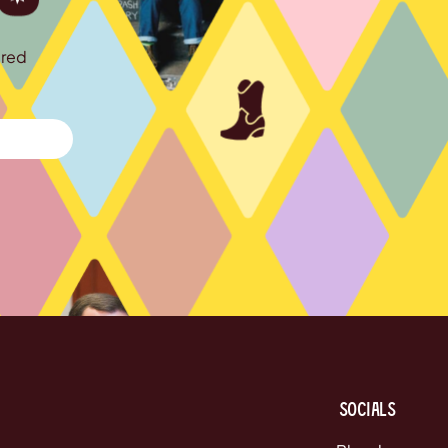
ured
Socials