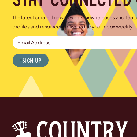
The latest curated news, events, new releases and feat
profiles and resources delivered to your inbox weekly.
Email Address
Sign Up