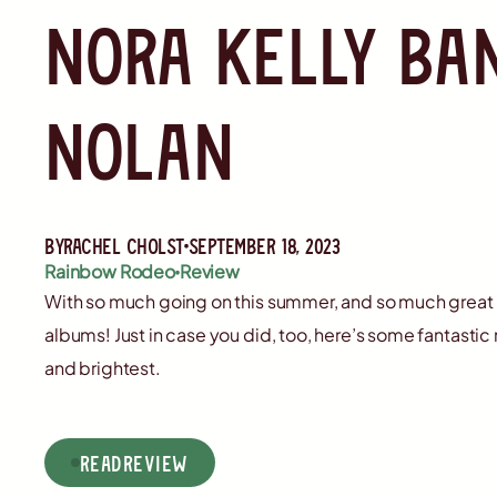
Nora Kelly ba
Nolan
By
Rachel Cholst
September 18, 2023
Rainbow Rodeo
Review
With so much going on this summer, and so much great
albums! Just in case you did, too, here’s some fantasti
and brightest.
read
Review