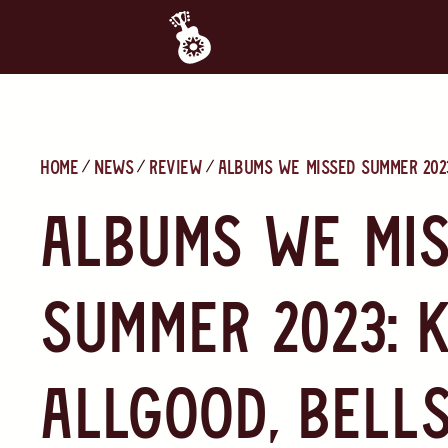
Home
News
Review
Albums We Missed Summer 2023
Albums We Mi
Summer 2023: 
Allgood, Bells