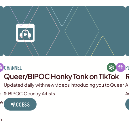
Channel
P
Queer/BIPOC Honky Tonk on TikTok
R
Updated daily with new videos introducing you to Queer
A
e
& BIPOC Country Artists.
A
he
Access
n