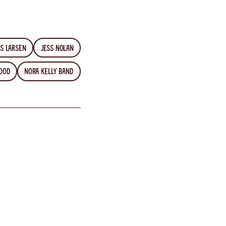
s Larsen
Jess Nolan
ood
Nora Kelly Band