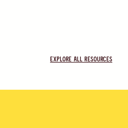
Explore all resources