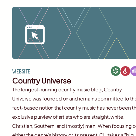
Website
Country Universe
The longest-running country music blog, Country
Universe was founded on and remains committed to th
fact-based notion that country music has never been t
exclusive purview of artists who are straight, white,
Christian, Southern, and (mostly) men. When focusing o
either the genre's history or its present, CU takes a "big