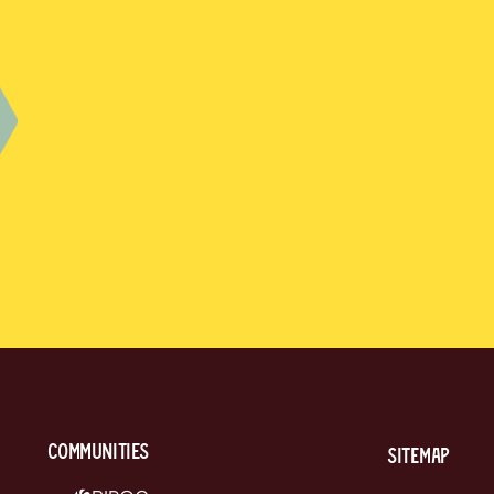
communities
Sitemap