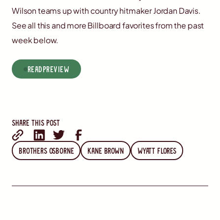
Wilson teams up with country hitmaker Jordan Davis.
See all this and more Billboard favorites from the past
week below.
read
Preview
Share this post
Brothers Osborne
Kane Brown
Wyatt Flores