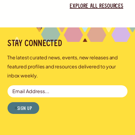
Explore all resources
Stay connected
The latest curated news, events, new releases and
featured profiles and resources delivered to your
inbox weekly.
Email Address
Sign Up