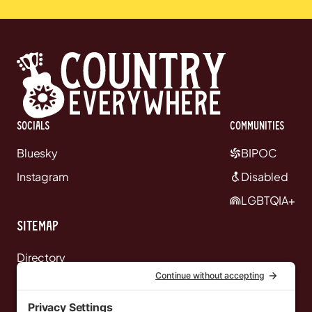
Socials
communities
Bluesky
BIPOC
Instagram
Disabled
LGBTQIA+
Sitemap
Directory
News
Events