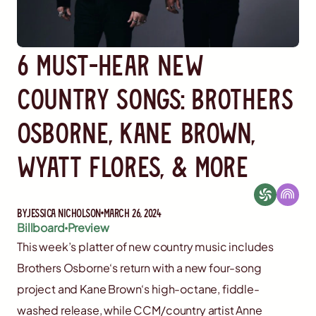
6 Must-Hear New
Country Songs: Brothers
Osborne, Kane Brown,
Wyatt Flores, & More
By
Jessica Nicholson
March 26, 2024
Billboard
Preview
This week’s platter of new country music includes
Brothers Osborne‘s return with a new four-song
project and Kane Brown‘s high-octane, fiddle-
washed release, while CCM/country artist Anne