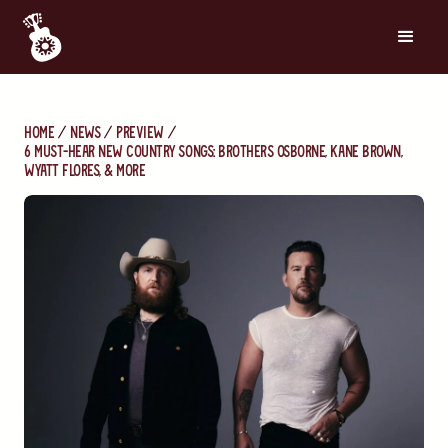
Home
News
Preview
6 Must-Hear New Country Songs: Brothers Osborne, Kane Brown,
Wyatt Flores, & More