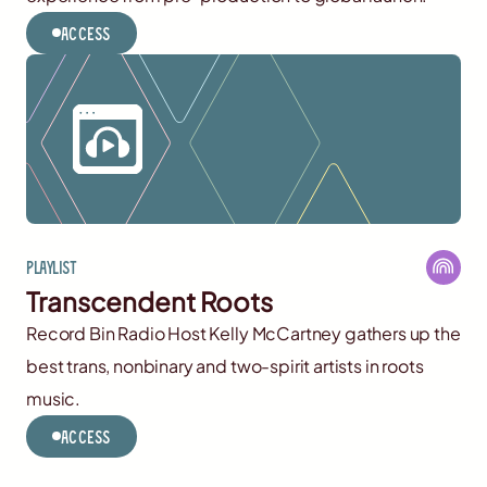
Access
Playlist
Transcendent Roots
Record Bin Radio Host Kelly McCartney gathers up the
best trans, nonbinary and two-spirit artists in roots
music.
Access