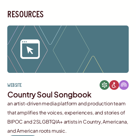
resources
Website
Country Soul Songbook
an artist-driven media platform and production team
that amplifies the voices, experiences, and stories of
BIPOC and 2SLGBTQIA+ artists in Country, Americana,
and American roots music.