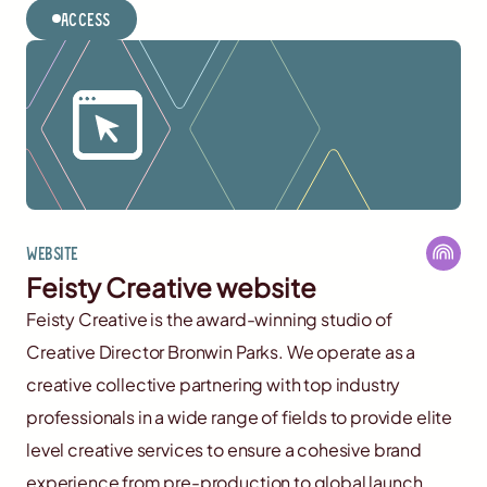
Access
Website
Feisty Creative website
Feisty Creative is the award-winning studio of
Creative Director Bronwin Parks. We operate as a
creative collective partnering with top industry
professionals in a wide range of fields to provide elite
level creative services to ensure a cohesive brand
experience from pre-production to global launch.